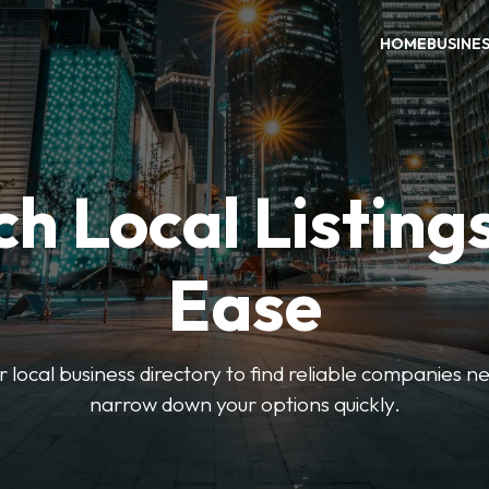
HOME
BUSINE
h Local Listing
Ease
local business directory to find reliable companies ne
narrow down your options quickly.