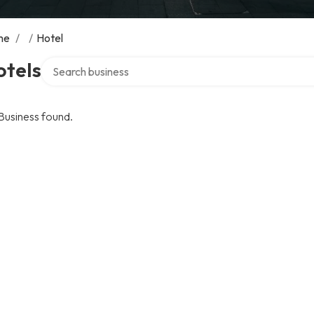
me
/
/
Hotel
Search over directory
otels
Business found.