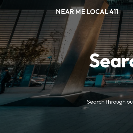
NEAR ME LOCAL 411
Searc
Search through our 