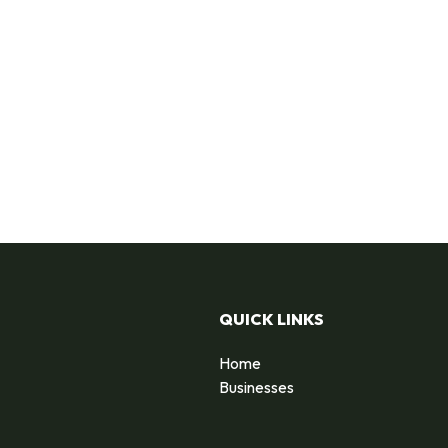
QUICK LINKS
Home
Businesses