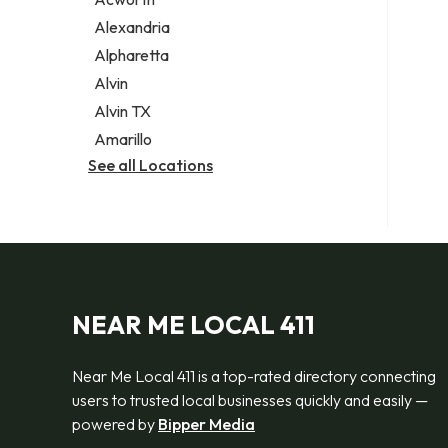
Legal services
Alexandria
Notary public
Alpharetta
Personal injury attorney
Alvin
Alvin TX
Amarillo
See all Locations
NEAR ME LOCAL 411
Near Me Local 411 is a top-rated directory connecting
users to trusted local businesses quickly and easily —
powered by
Bipper Media