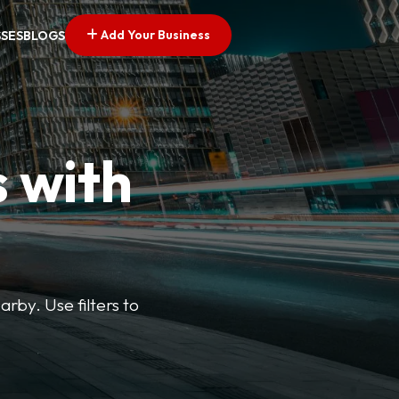
Add Your Business
SSES
BLOGS
s with
arby. Use filters to