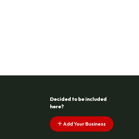
Decided to be included
here?
Add Your Business