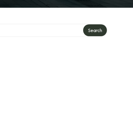
Search