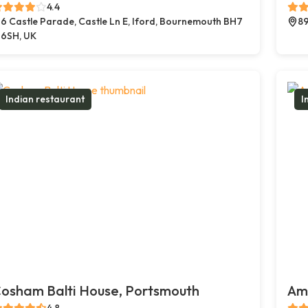
4.4
6 Castle Parade, Castle Ln E, Iford, Bournemouth BH7
89
6SH, UK
Indian restaurant
I
osham Balti House, Portsmouth
Amb