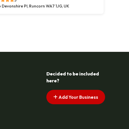
5
 Devonshire Pl, Runcorn WA7 1JG, UK
s pagination
t page
Decided to be included
here?
Add Your Business