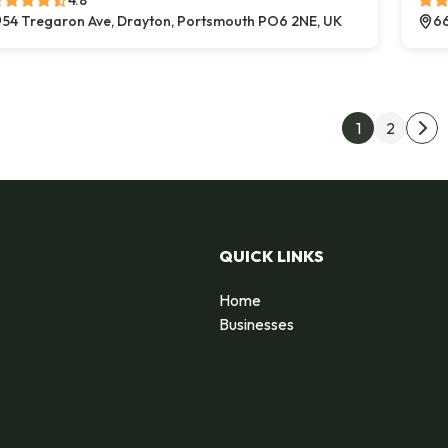
4.8
54 Tregaron Ave, Drayton, Portsmouth PO6 2NE, UK
66
Post
1
2
Nex
QUICK LINKS
Home
Businesses