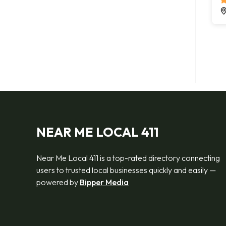
NEAR ME LOCAL 411
Near Me Local 411 is a top-rated directory connecting
users to trusted local businesses quickly and easily —
powered by
Bipper Media