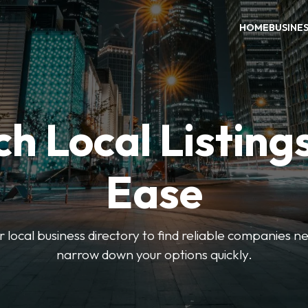
HOME
BUSINE
h Local Listing
Ease
local business directory to find reliable companies ne
narrow down your options quickly.