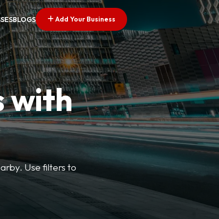
Add Your Business
SSES
BLOGS
s with
arby. Use filters to