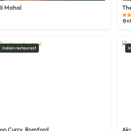
li Mahal
The
83
Indian restaurant
I
op Curry, Romford
Ak