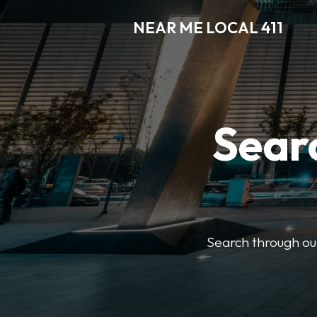
NEAR ME LOCAL 411
Searc
Search through our 