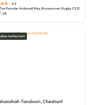
4.2
 The Parade, Hollowell Way, Brownsover, Rugby CV21
T, UK
ndian restaurant
ahanshah Tandoori, Cheshunt