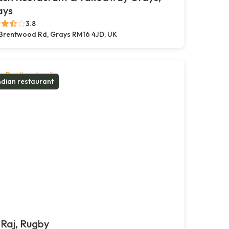
ays
3.8
Brentwood Rd, Grays RM16 4JD, UK
ndian restaurant
Raj, Rugby