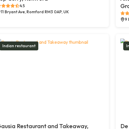
Gr
4.5
11 Bryant Ave, Romford RM3 0AP, UK
9 
Indian restaurant
I
ausia Restaurant and Takeaway,
De 