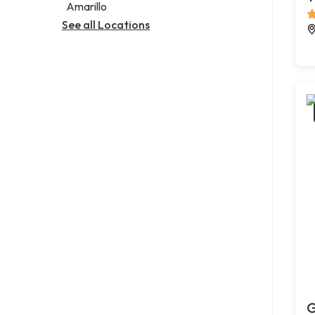
Amarillo
See all Locations
G