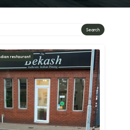
Search
ndian restaurant