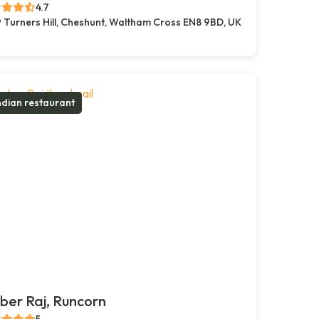
4.7
 Turners Hill, Cheshunt, Waltham Cross EN8 9BD, UK
ndian restaurant
er Raj, Runcorn