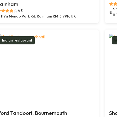
ainham
4,
4.3
1L
119a Mungo Park Rd, Rainham RM13 7PP, UK
Indian restaurant
I
ford Tandoori, Bournemouth
Sh