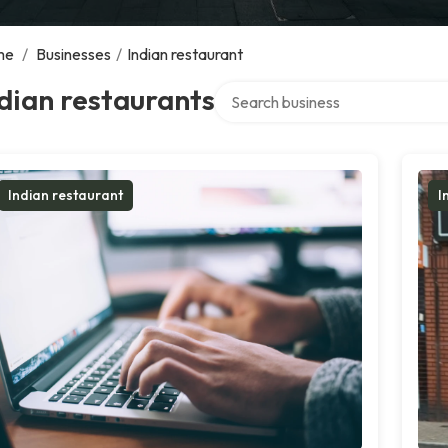
me
/
Businesses
/
Indian restaurant
Search over directory
dian restaurants
Indian restaurant
I