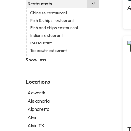
Branding agency
Real estate agency
Legal services
Restaurants
Church
A
Business consultant
Real estate agent
Notary public
Non-denominational church
Chinese restaurant
Civil engineer
Real estate consultant
Personal injury attorney
Fish & chips restaurant
Consultant
Short term apartment rental agency
Fish and chips restaurant
Coworking space
Indian restaurant
Digital marketing agency
Restaurant
Marketing agency
Takeout restaurant
Marketing consultant
Show less
Locations
Acworth
Alexandria
Alpharetta
Alvin
Alvin TX
T