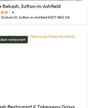
 Bekash, Sutton-in-Ashfield
4
 Outram St, Sutton-in-Ashfield NG17 4BG, UK
ndian restaurant
ash Restaurant & Takeaway Grays,