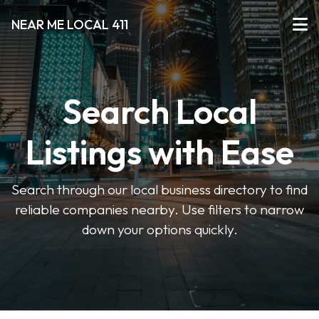
NEAR ME LOCAL 411
Search Local
Listings with Ease
Search through our local business directory to find
reliable companies nearby. Use filters to narrow
down your options quickly.