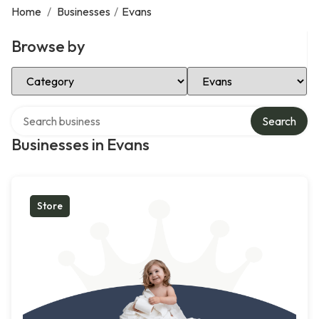
Home
/
Businesses
/
Evans
Browse by
Select Category
Select Location
Search over directory
Search
Businesses in Evans
Store