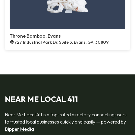
Throne Bamboo, Evans
727 Industrial Park Dr, Suite 3, Evans, GA, 30809
NEAR ME LOCAL 411
Near Me Local 411 is a top-rated directory connecting users
to trusted local businesses quickly and easily — powered by
Bipper Media