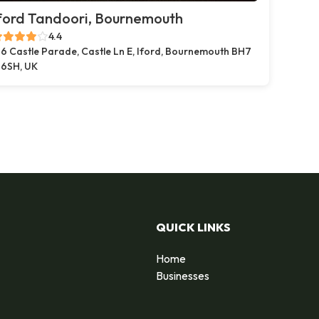
ford Tandoori, Bournemouth
4.4
6 Castle Parade, Castle Ln E, Iford, Bournemouth BH7
6SH, UK
QUICK LINKS
Home
Businesses