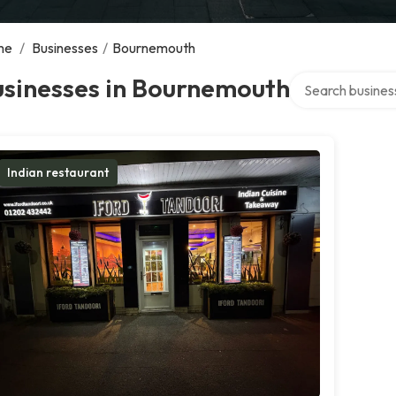
me
/
Businesses
/
Bournemouth
Search over direc
usinesses in Bournemouth
Indian restaurant