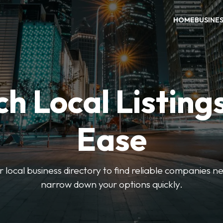
HOME
BUSINE
h Local Listing
Ease
local business directory to find reliable companies ne
narrow down your options quickly.