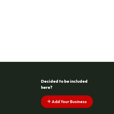
Decided to be included
here?
Add Your Business