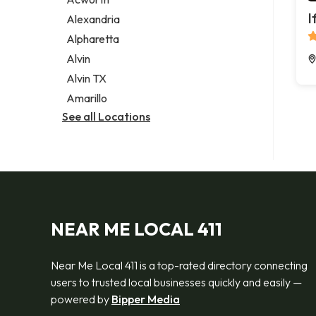
Legal services
I
Alexandria
Notary public
Alpharetta
Personal injury attorney
Alvin
Alvin TX
Amarillo
See all Locations
NEAR ME LOCAL 411
Near Me Local 411 is a top-rated directory connecting
users to trusted local businesses quickly and easily —
powered by
Bipper Media