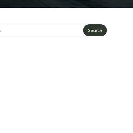
tory
Search