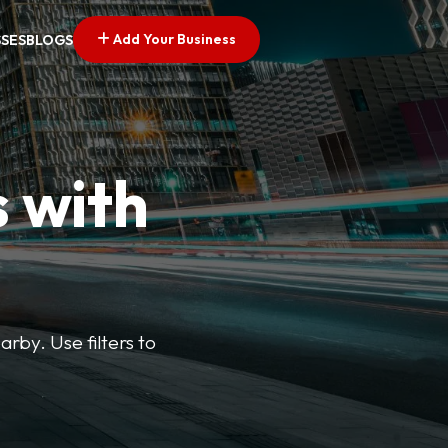
Add Your Business
SSES
BLOGS
s with
arby. Use filters to