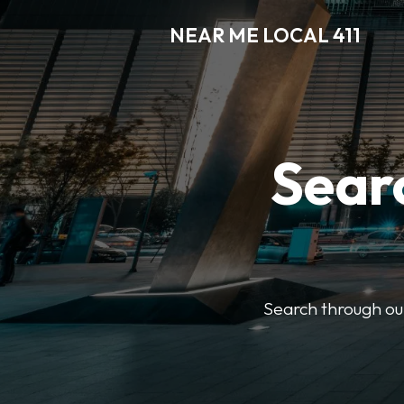
NEAR ME LOCAL 411
Searc
Search through our 