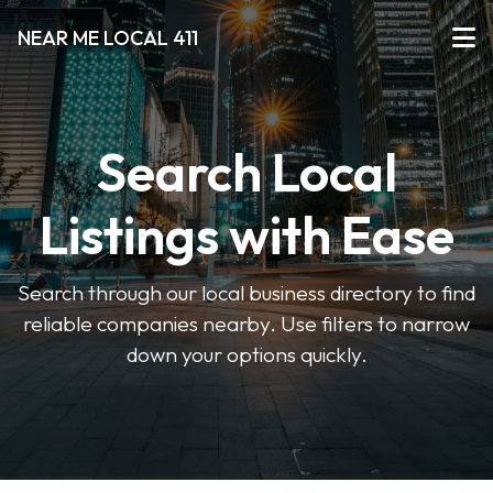
NEAR ME LOCAL 411
Search Local
Listings with Ease
Search through our local business directory to find
reliable companies nearby. Use filters to narrow
down your options quickly.