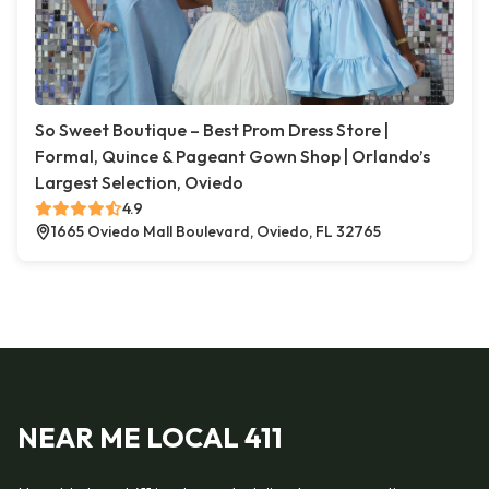
So Sweet Boutique – Best Prom Dress Store |
Formal, Quince & Pageant Gown Shop | Orlando’s
Largest Selection, Oviedo
4.9
1665 Oviedo Mall Boulevard, Oviedo, FL 32765
NEAR ME LOCAL 411