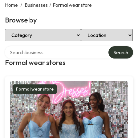
Home
/
Businesses
/
Formal wear store
Browse by
Select Category
Select Location
Search over directory
Search
Formal wear stores
Formal wear store