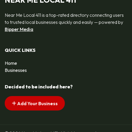
NEAR ME LOCAL 411
Near Me Local 411 is a top-rated directory connecting users
to trusted local businesses quickly and easily — powered by
Bipper Media
QUICK LINKS
Home
Businesses
Decided to be included here?
Add Your Business