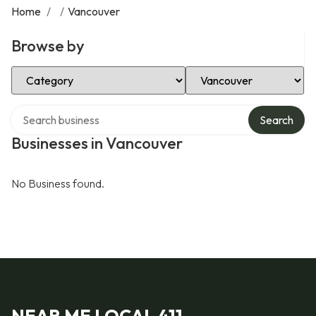
Home
/
/
Vancouver
Browse by
Select Category
Select Location
Search over directory
Search
Businesses in Vancouver
No Business found.