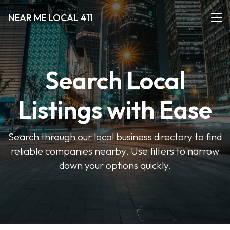
NEAR ME LOCAL 411
Search Local
Listings with Ease
Search through our local business directory to find
reliable companies nearby. Use filters to narrow
down your options quickly.