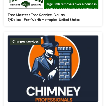
Tree Masters Tree Service, Dallas
Dallas - Fort Worth Metroplex, United States
Chimney services