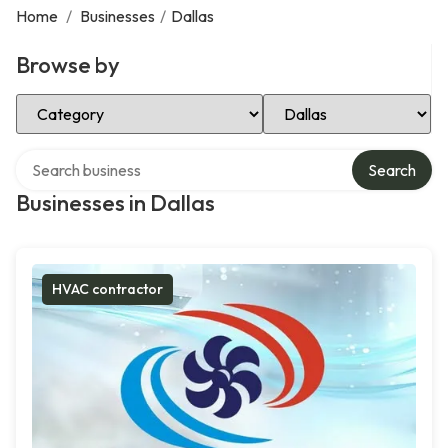
Home
/
Businesses
/
Dallas
Browse by
Select Category
Select Location
Search over directory
Search
Businesses in Dallas
HVAC contractor