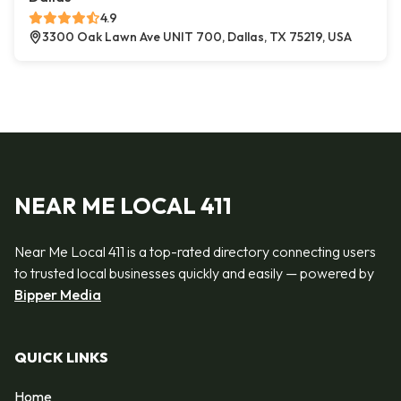
4.9
3300 Oak Lawn Ave UNIT 700, Dallas, TX 75219, USA
NEAR ME LOCAL 411
Near Me Local 411 is a top-rated directory connecting users
to trusted local businesses quickly and easily — powered by
Bipper Media
QUICK LINKS
Home