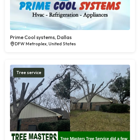
Prime Cool systems, Dallas
DFW Metroplex, United States
Tree service