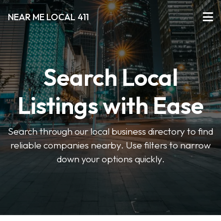
NEAR ME LOCAL 411
Search Local
Listings with Ease
Search through our local business directory to find
reliable companies nearby. Use filters to narrow
down your options quickly.