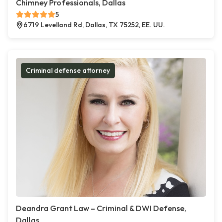
Chimney Professionals, Dallas
5
6719 Levelland Rd, Dallas, TX 75252, EE. UU.
Criminal defense attorney
Deandra Grant Law – Criminal & DWI Defense,
Dallas