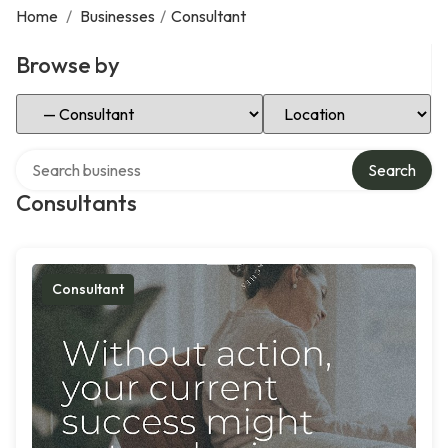
Home
/
Businesses
/
Consultant
Browse by
Select Category
Select Location
Search over directory
Search
Consultants
Consultant