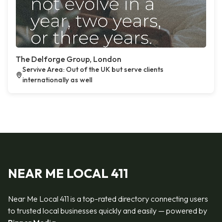
The Delforge Group, London
Servive Area: Out of the UK but serve clients
internationally as well
NEAR ME LOCAL 411
Near Me Local 411 is a top-rated directory connecting users
to trusted local businesses quickly and easily — powered by