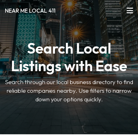
NEAR ME LOCAL 411
Search Local
Listings with Ease
Search through our local business directory to find
reliable companies nearby. Use filters to narrow
down your options quickly.