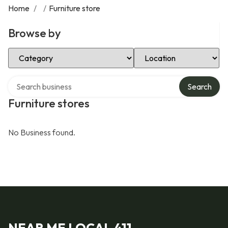
Home
/
/
Furniture store
Browse by
Select Category
Select Location
Search over directory
Search
Furniture stores
No Business found.