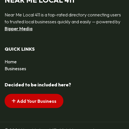
NEAR ME LOCAL 411
Near Me Local 411 is a top-rated directory connecting users
to trusted local businesses quickly and easily — powered by
Bipper Media
QUICK LINKS
Home
Businesses
Decided to be included here?
Add Your Business