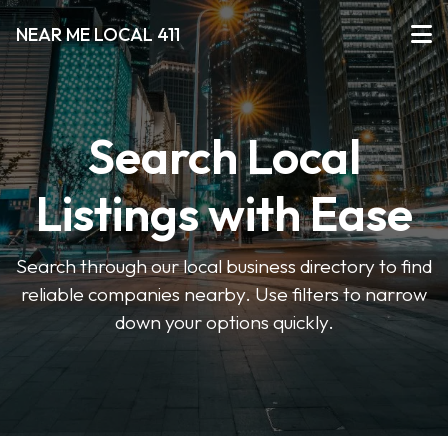
NEAR ME LOCAL 411
Search Local
Listings with Ease
Search through our local business directory to find
reliable companies nearby. Use filters to narrow
down your options quickly.