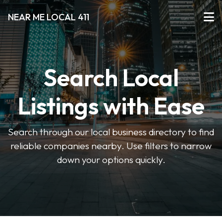
NEAR ME LOCAL 411
Search Local
Listings with Ease
Search through our local business directory to find
reliable companies nearby. Use filters to narrow
down your options quickly.