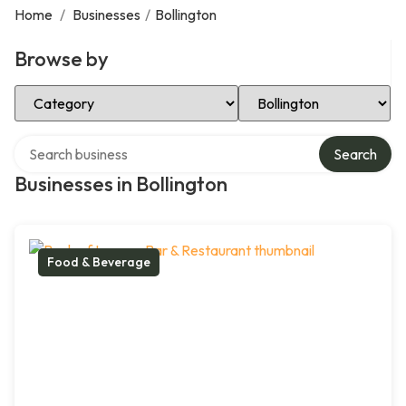
Home
/
Businesses
/
Bollington
Browse by
Select Category
Select Location
Search over directory
Search
Businesses in Bollington
Food & Beverage