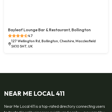
Bayleaf Lounge Bar & Restaurant, Bollington
4.7
127 Wellington Rd, Bollington, Cheshire, Macclesfield
SK10 5HT, UK
NEAR ME LOCAL 411
Near Me Local 411 is a top-rated directory connecting users