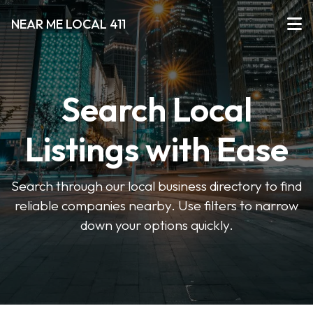
NEAR ME LOCAL 411
Search Local
Listings with Ease
Search through our local business directory to find
reliable companies nearby. Use filters to narrow
down your options quickly.