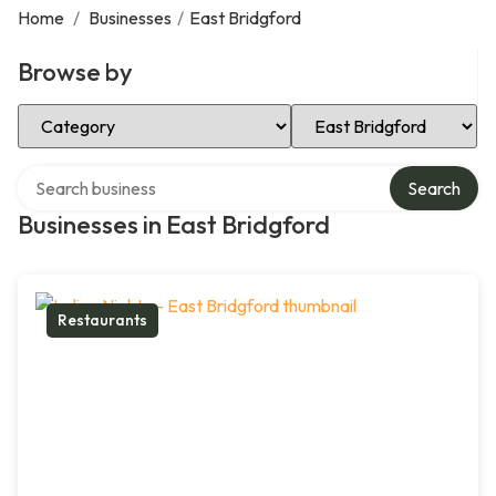
Home
/
Businesses
/
East Bridgford
Browse by
Select Category
Select Location
Search over directory
Search
Businesses in East Bridgford
Restaurants