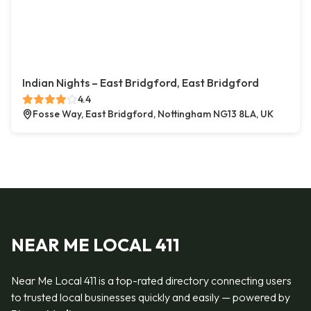
Indian Nights – East Bridgford, East Bridgford
4.4
Fosse Way, East Bridgford, Nottingham NG13 8LA, UK
NEAR ME LOCAL 411
Near Me Local 411 is a top-rated directory connecting users
to trusted local businesses quickly and easily — powered by