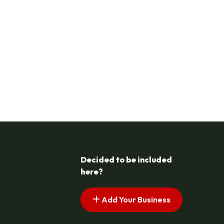
Decided to be included
here?
Add Your Business