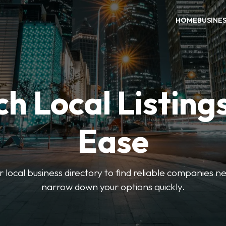
HOME
BUSINE
h Local Listing
Ease
local business directory to find reliable companies ne
narrow down your options quickly.