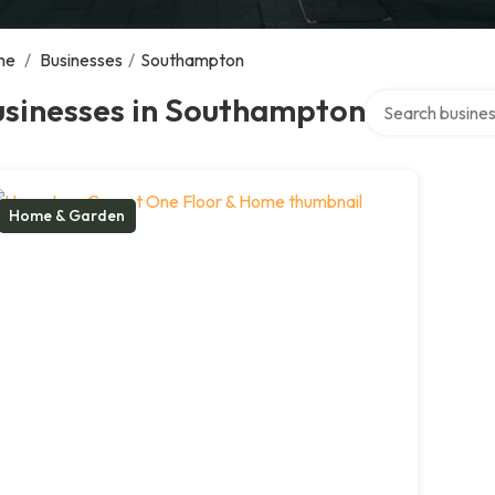
me
/
Businesses
/
Southampton
Search over dire
usinesses in Southampton
Home & Garden