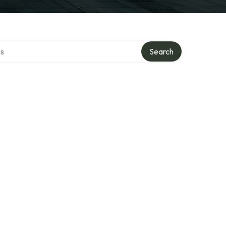
ctory
Search