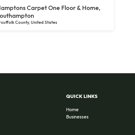
amptons Carpet One Floor & Home,
outhampton
suffolk County, United States
QUICK LINKS
Home
Businesses