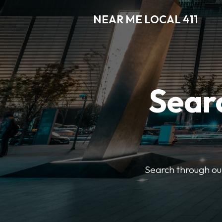
NEAR ME LOCAL 411
Searc
Search through our 