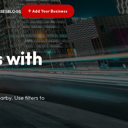
Add Your Business
SSES
BLOGS
s with
arby. Use filters to