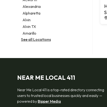
Legal services
H
Alexandria
Notary public
S
Alpharetta
Personal injury attorney
Alvin
Alvin TX
Amarillo
See all Locations
NEAR ME LOCAL 411
Near Me Local 411 is a top-rated directory connecting
users to trusted local businesses quickly and easily —
powered by
Bipper Media