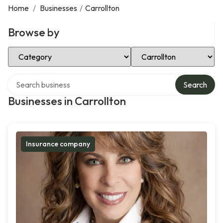
Home
/
Businesses
/
Carrollton
Browse by
Select Category
Select Location
Search over directory
Search
Businesses in Carrollton
Insurance company