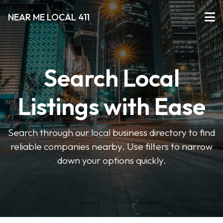
NEAR ME LOCAL 411
Search Local
Listings with Ease
Search through our local business directory to find
reliable companies nearby. Use filters to narrow
down your options quickly.