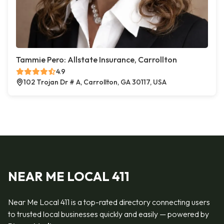
Tammie Pero: Allstate Insurance, Carrollton
4.9
102 Trojan Dr # A, Carrollton, GA 30117, USA
NEAR ME LOCAL 411
Near Me Local 411 is a top-rated directory connecting users
to trusted local businesses quickly and easily — powered by