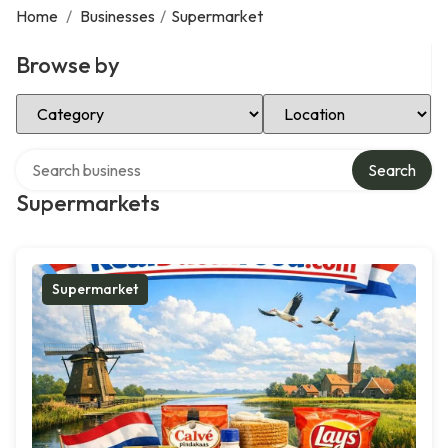
Home
/
Businesses
/
Supermarket
Browse by
Select Category
Select Location
Search over directory
Search
Supermarkets
Supermarket