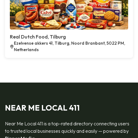
Real Dutch Food, Tilburg
Ezelvense akkers 41, Tilburg, Noord Branbant, 5022 PM,
Netherlands
NEAR ME LOCAL 411
Near Me Local 411 is a top-rated directory connecting users
to trusted local businesses quickly and easily — powered by