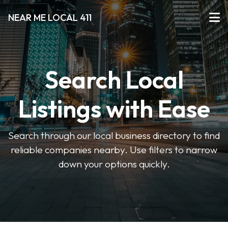
NEAR ME LOCAL 411
Search Local
Listings with Ease
Search through our local business directory to find
reliable companies nearby. Use filters to narrow
down your options quickly.