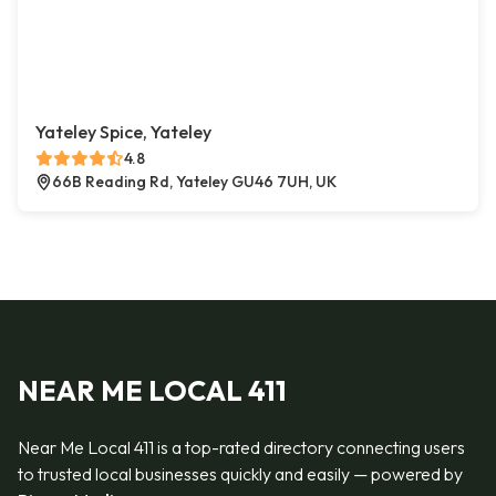
Yateley Spice, Yateley
4.8
66B Reading Rd, Yateley GU46 7UH, UK
NEAR ME LOCAL 411
Near Me Local 411 is a top-rated directory connecting users
to trusted local businesses quickly and easily — powered by