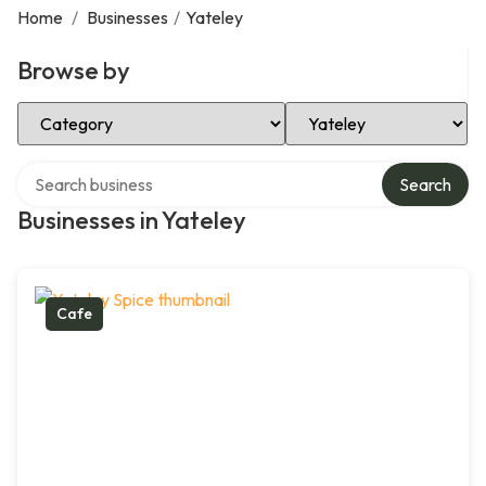
Home
/
Businesses
/
Yateley
Browse by
Select Category
Select Location
Search over directory
Search
Businesses in Yateley
Cafe