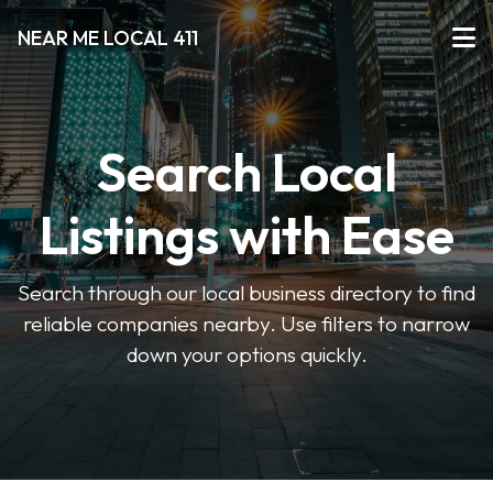
NEAR ME LOCAL 411
Search Local
Listings with Ease
Search through our local business directory to find
reliable companies nearby. Use filters to narrow
down your options quickly.