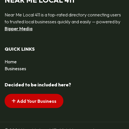
NEAR ME LOCAL 411
Near Me Local 411 is a top-rated directory connecting users
to trusted local businesses quickly and easily — powered by
Bipper Media
QUICK LINKS
Home
Businesses
Decided to be included here?
Add Your Business