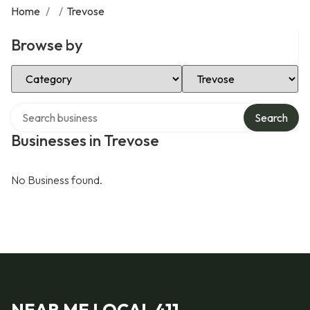
Home
/
/
Trevose
Browse by
Select Category
Select Location
Search over directory
Search
Businesses in Trevose
No Business found.