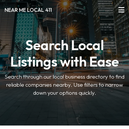
NEAR ME LOCAL 411
Search Local
Listings with Ease
Search through our local business directory to find
reliable companies nearby. Use filters to narrow
down your options quickly.