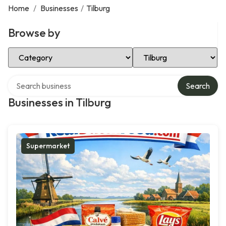
Home
/
Businesses
/
Tilburg
Browse by
Select Category
Select Location
Search over directory
Search
Businesses in Tilburg
Supermarket