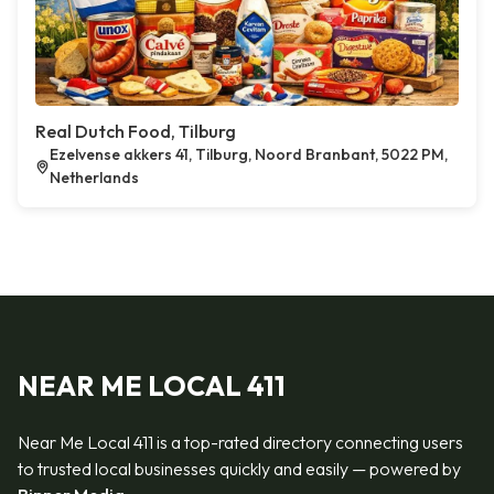
Real Dutch Food, Tilburg
Ezelvense akkers 41, Tilburg, Noord Branbant, 5022 PM,
Netherlands
NEAR ME LOCAL 411
Near Me Local 411 is a top-rated directory connecting users
to trusted local businesses quickly and easily — powered by