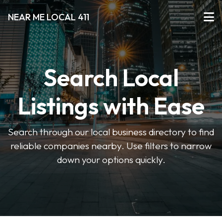
NEAR ME LOCAL 411
Search Local
Listings with Ease
Search through our local business directory to find
reliable companies nearby. Use filters to narrow
down your options quickly.