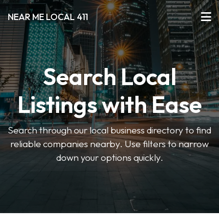
NEAR ME LOCAL 411
Search Local
Listings with Ease
Search through our local business directory to find
reliable companies nearby. Use filters to narrow
down your options quickly.