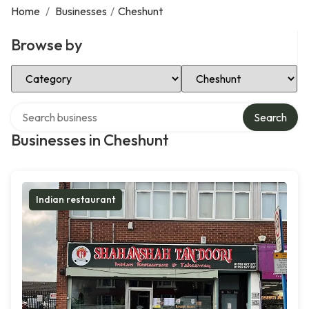
Home
/
Businesses
/
Cheshunt
Browse by
Select Category
Select Location
Search over directory
Search
Businesses in Cheshunt
Indian restaurant