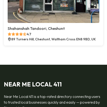
Shahanshah Tandoori, Cheshunt
4.7
89 Turners Hill, Cheshunt, Waltham Cross EN8 9BD, UK
NEAR ME LOCAL 411
Near Me Local 411 is a top-rated directory connecting users
to trusted local businesses quickly and easily — powered by