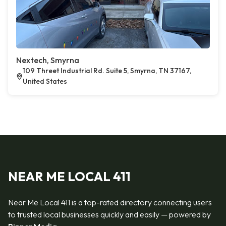
Nextech, Smyrna
109 Threet Industrial Rd. Suite 5, Smyrna, TN 37167,
United States
NEAR ME LOCAL 411
Near Me Local 411 is a top-rated directory connecting users
to trusted local businesses quickly and easily — powered by