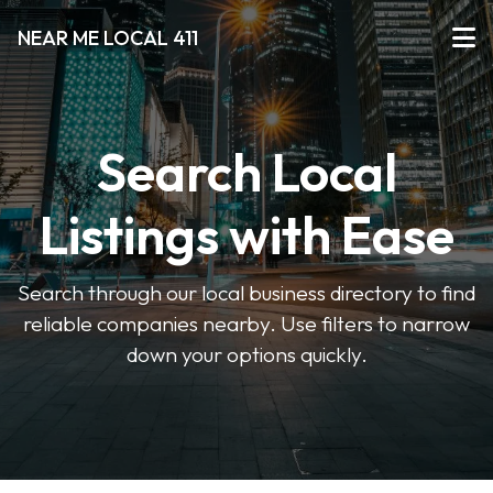
NEAR ME LOCAL 411
Search Local
Listings with Ease
Search through our local business directory to find
reliable companies nearby. Use filters to narrow
down your options quickly.