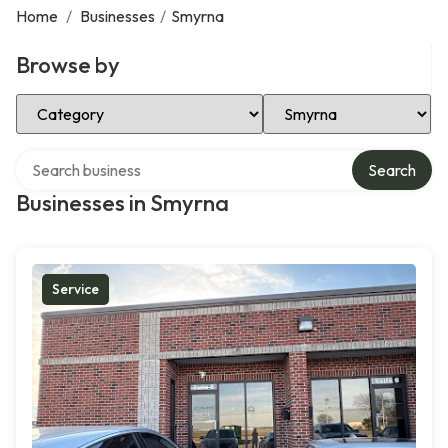
Home
/
Businesses
/
Smyrna
Browse by
Select Category
Select Location
Search over directory
Search
Businesses in Smyrna
Service