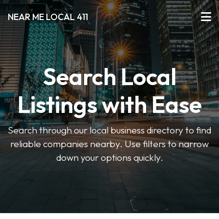
NEAR ME LOCAL 411
Search Local
Listings with Ease
Search through our local business directory to find
reliable companies nearby. Use filters to narrow
down your options quickly.