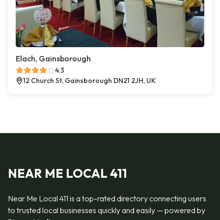
Elach, Gainsborough
4.3
12 Church St, Gainsborough DN21 2JH, UK
NEAR ME LOCAL 411
Near Me Local 411 is a top-rated directory connecting users
to trusted local businesses quickly and easily — powered by