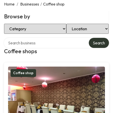
Home
/
Businesses
/
Coffee shop
Browse by
Select Category
Select Location
Search over directory
Search
Coffee shops
Coffee shop