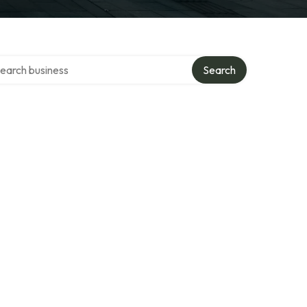
rch over directory
Search