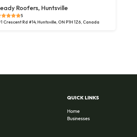
eady Roofers, Huntsville
5
1 Crescent Rd #14, Huntsville, ON P1H 1Z6, Canada
QUICK LINKS
Home
Businesses