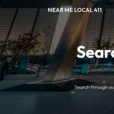
NEAR ME LOCAL 411
Searc
Search through our 