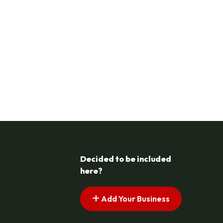
Decided to be included
here?
Add Your Business