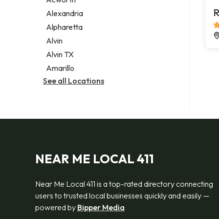
Legal services
R
Alexandria
Notary public
Alpharetta
Personal injury attorney
Alvin
Alvin TX
Amarillo
See all Locations
NEAR ME LOCAL 411
Near Me Local 411 is a top-rated directory connecting
users to trusted local businesses quickly and easily —
powered by
Bipper Media