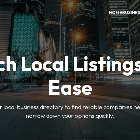
HOME
BUSINE
h Local Listing
Ease
local business directory to find reliable companies ne
narrow down your options quickly.