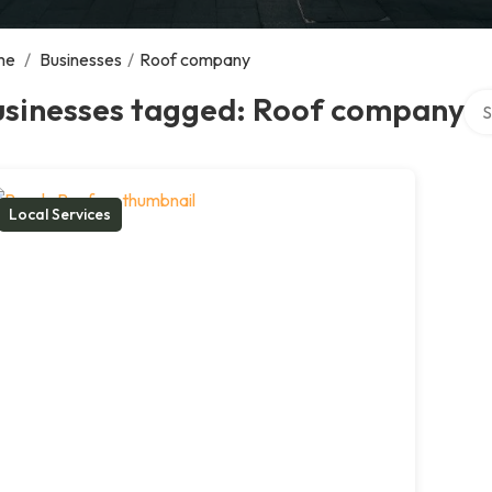
me
/
Businesses
/
Roof company
Sea
usinesses tagged: Roof company
Local Services