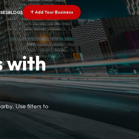
Add Your Business
SSES
BLOGS
s with
arby. Use filters to