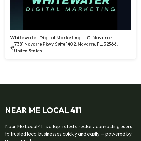
Whitewater Digital Marketing LLC, Navarre
7381 Navarre Pkwy, Suite 1402, Navarre, FL, 32566,
United States
NEAR ME LOCAL 411
Near Me Local 411 is a top-rated directory connecting users
to trusted local businesses quickly and easily — powered by