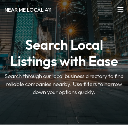
NEAR ME LOCAL 411
Search Local
Listings with Ease
Search through our local business directory to find
reliable companies nearby. Use filters to narrow
down your options quickly.