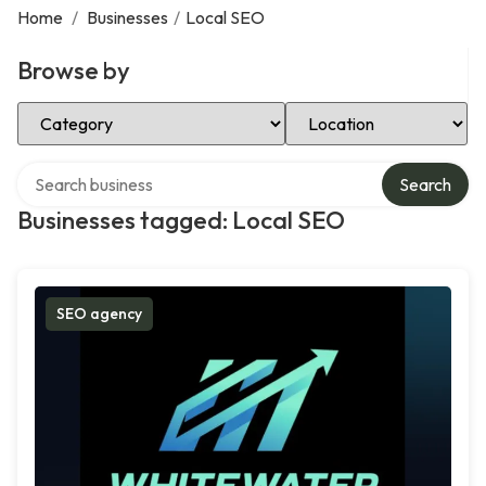
Home
/
Businesses
/
Local SEO
Browse by
Select Category
Select Location
Search over directory
Search
Businesses tagged: Local SEO
SEO agency