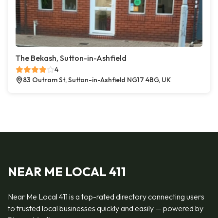
The Bekash, Sutton-in-Ashfield
4
83 Outram St, Sutton-in-Ashfield NG17 4BG, UK
NEAR ME LOCAL 411
Near Me Local 411 is a top-rated directory connecting users
to trusted local businesses quickly and easily — powered by