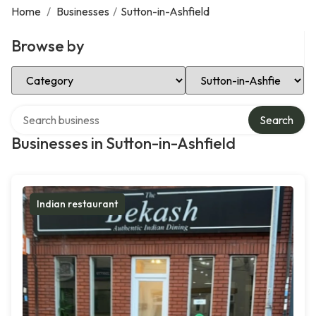
Home
/
Businesses
/
Sutton-in-Ashfield
Browse by
Select Category
Select Location
Search over directory
Search
Businesses in Sutton-in-Ashfield
Indian restaurant