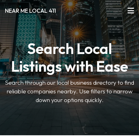
NEAR ME LOCAL 411
Search Local
Listings with Ease
Search through our local business directory to find
reliable companies nearby. Use filters to narrow
down your options quickly.