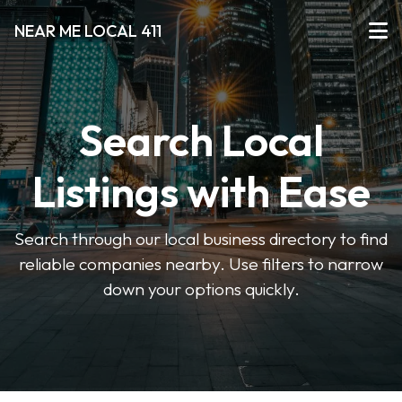
NEAR ME LOCAL 411
Search Local
Listings with Ease
Search through our local business directory to find
reliable companies nearby. Use filters to narrow
down your options quickly.