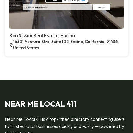
Ken Sisson Real Estate, Encino
16501 Ventura Blvd, Suite 102, Encino, California, 91436,
United States
NEAR ME LOCAL 411
Near Me Local 411 is a top-rated directory connecting users
to trusted local businesses quickly and easily — powered by