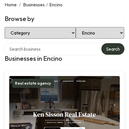
Home
/
Businesses
/
Encino
Browse by
Select Category
Select Location
Search over directory
Search
Businesses in Encino
Real estate agency