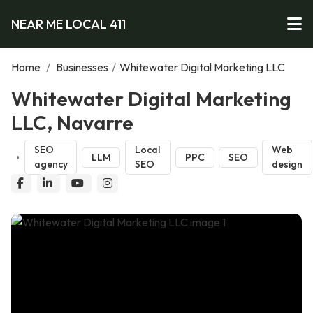
NEAR ME LOCAL 411
Home
/
Businesses
/
Whitewater Digital Marketing LLC
Whitewater Digital Marketing
LLC, Navarre
SEO
Local
Web
LLM
PPC
SEO
agency
SEO
design