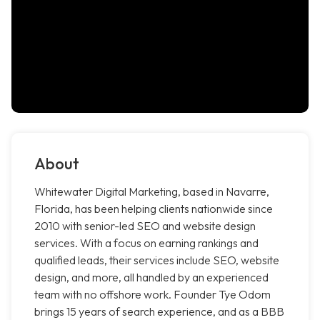
About
Whitewater Digital Marketing, based in Navarre,
Florida, has been helping clients nationwide since
2010 with senior-led SEO and website design
services. With a focus on earning rankings and
qualified leads, their services include SEO, website
design, and more, all handled by an experienced
team with no offshore work. Founder Tye Odom
brings 15 years of search experience, and as a BBB