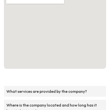
What services are provided by the company?
Where is the company located and how long has it