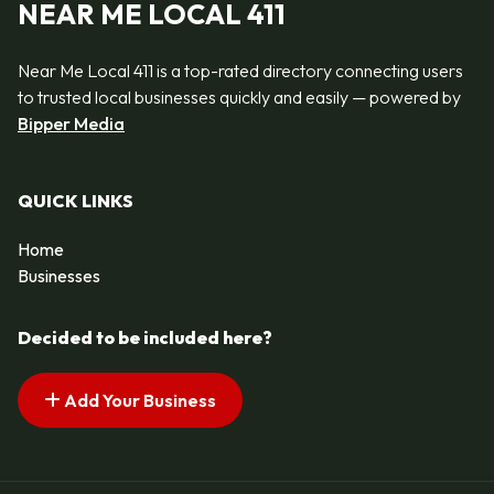
NEAR ME LOCAL 411
Near Me Local 411 is a top-rated directory connecting users
to trusted local businesses quickly and easily — powered by
Bipper Media
QUICK LINKS
Home
Businesses
Decided to be included here?
Add Your Business