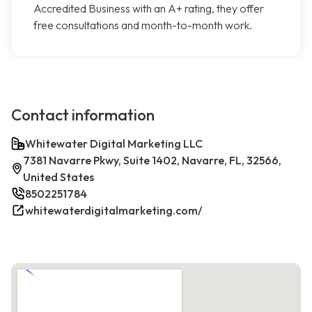
Accredited Business with an A+ rating, they offer
free consultations and month-to-month work.
Contact information
Whitewater Digital Marketing LLC
7381 Navarre Pkwy, Suite 1402, Navarre, FL, 32566,
United States
8502251784
whitewaterdigitalmarketing.com/