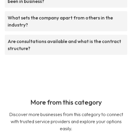
been in business?
What sets the company apart from others in the
industry?
Are consultations available and what is the contract
structure?
More from this category
Discover more businesses from this category to connect
with trusted service providers and explore your options
easily.