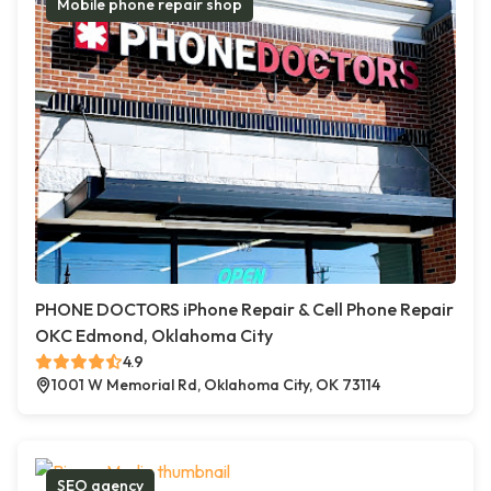
Mobile phone repair shop
PHONE DOCTORS iPhone Repair & Cell Phone Repair
OKC Edmond, Oklahoma City
4.9
1001 W Memorial Rd, Oklahoma City, OK 73114
SEO agency