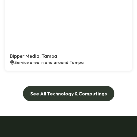
Bipper Media, Tampa
Service area in and around Tampa
See All Technology & Computings