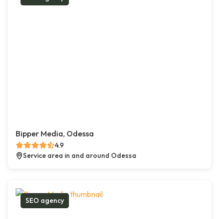
Bipper Media, Odessa
4.9
Service area in and around Odessa
SEO agency