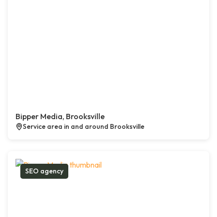
Bipper Media, Brooksville
Service area in and around Brooksville
SEO agency