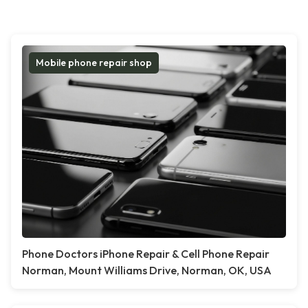
Mobile phone repair shop
Phone Doctors iPhone Repair & Cell Phone Repair
Norman, Mount Williams Drive, Norman, OK, USA