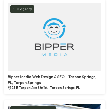
SEO agency
Bipper Media Web Design & SEO – Tarpon Springs,
FL, Tarpon Springs
23 E Tarpon Ave Ste 16, , Tarpon Springs, FL