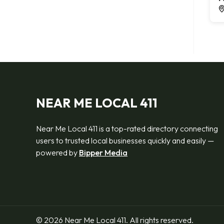
NEAR ME LOCAL 411
Near Me Local 411 is a top-rated directory connecting
users to trusted local businesses quickly and easily —
powered by
Bipper Media
© 2026 Near Me Local 411. All rights reserved.