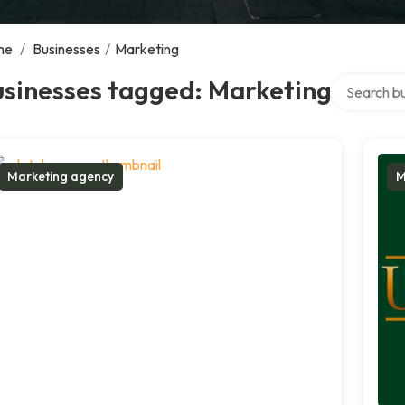
me
/
Businesses
/
Marketing
Search over
usinesses tagged: Marketing
Marketing agency
M