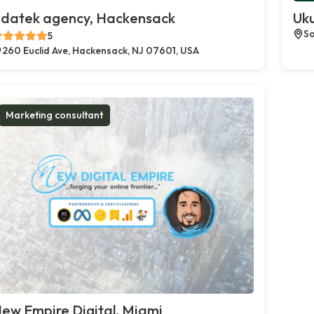
datek agency, Hackensack
Uku
So
5
260 Euclid Ave, Hackensack, NJ 07601, USA
Marketing consultant
ew Empire Digital, Miami