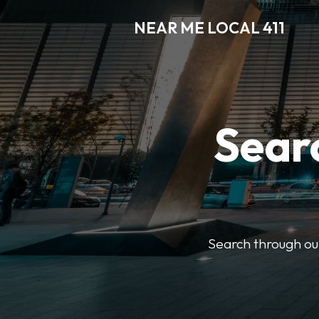
NEAR ME LOCAL 411
Searc
Search through our 