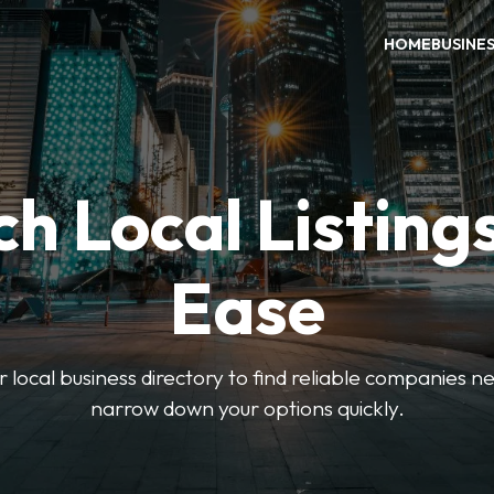
HOME
BUSINE
h Local Listing
Ease
local business directory to find reliable companies ne
narrow down your options quickly.