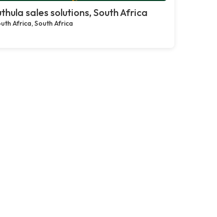
thula sales solutions, South Africa
uth Africa, South Africa