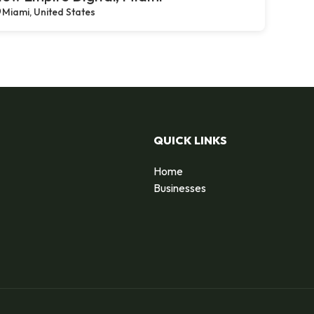
Miami, United States
QUICK LINKS
Home
Businesses