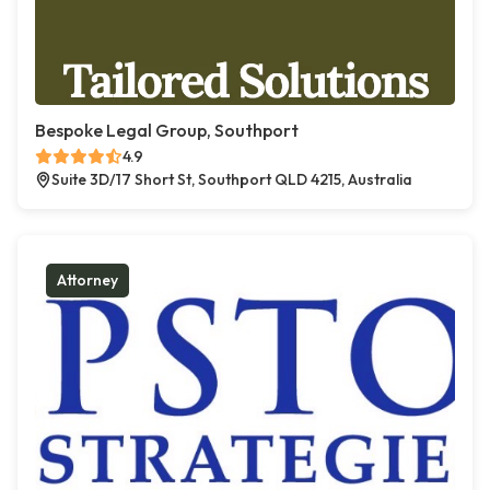
Bespoke Legal Group, Southport
4.9
Suite 3D/17 Short St, Southport QLD 4215, Australia
Attorney