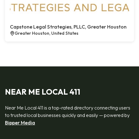
Capstone Legal Strategies, PLLC, Greater Houston
Greater Houston, United States
NEAR ME LOCAL 411
Near Me Local 411 is a top-rated directory connecting users
to trusted local businesses quickly and easily — powered by
Bipper Media