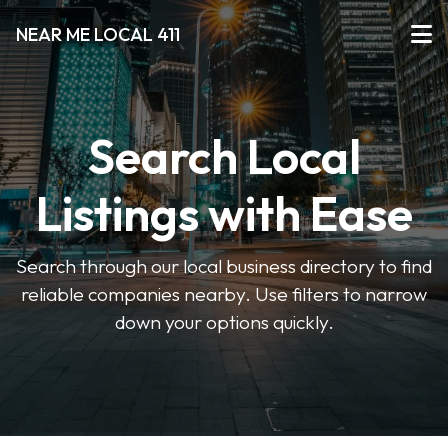
NEAR ME LOCAL 411
Search Local
Listings with Ease
Search through our local business directory to find
reliable companies nearby. Use filters to narrow
down your options quickly.