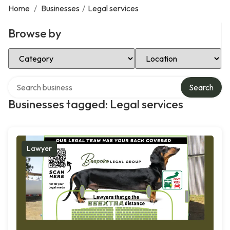
Home
/
Businesses
/
Legal services
Browse by
Select Category
Select Location
Search over directory
Search
Businesses tagged: Legal services
Lawyer