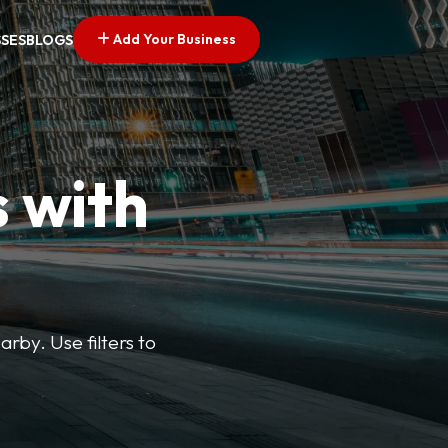
Add Your Business
SSES
BLOGS
s with
arby. Use filters to