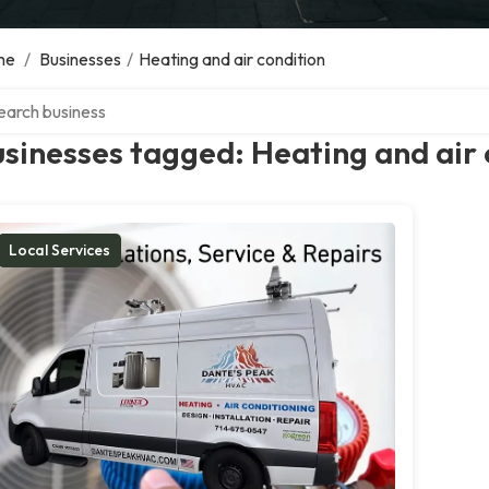
me
/
Businesses
/
Heating and air condition
ch over directory
sinesses tagged: Heating and air 
Local Services