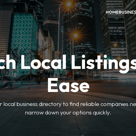
HOME
BUSINE
h Local Listing
Ease
local business directory to find reliable companies ne
narrow down your options quickly.