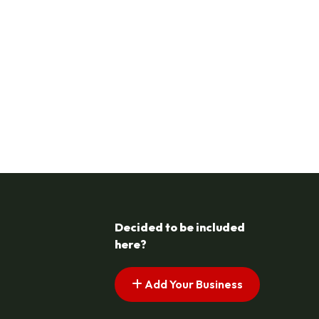
Decided to be included
here?
Add Your Business