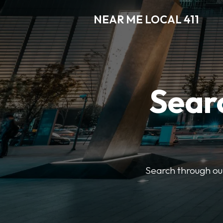
NEAR ME LOCAL 411
Searc
Search through our 