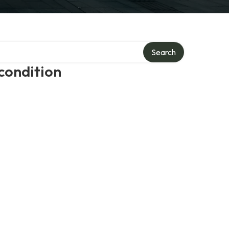
Search
condition