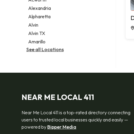
Legal services
Alexandria
Notary public
Alpharetta
D
Personal injury attorney
Alvin
Alvin TX
Amarillo
See all Locations
NEAR ME LOCAL 411
Near Me Local 411 is a top-rated directory connecting
users to trusted local businesses quickly and easily —
powered by
Bipper Media