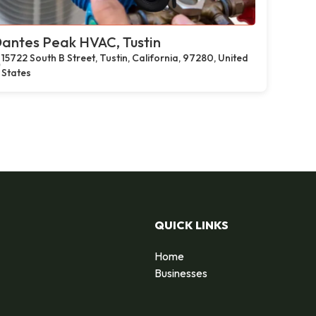
antes Peak HVAC, Tustin
15722 South B Street, Tustin, California, 97280, United
States
QUICK LINKS
Home
Businesses