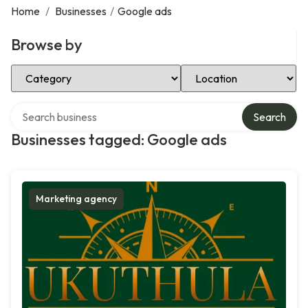
Home
/
Businesses
/
Google ads
Browse by
Select Category
Select Location
Search over directory
Search
Businesses tagged: Google ads
Marketing agency