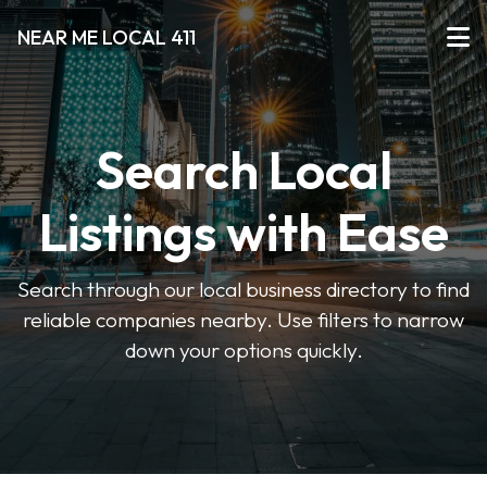
NEAR ME LOCAL 411
Search Local
Listings with Ease
Search through our local business directory to find
reliable companies nearby. Use filters to narrow
down your options quickly.