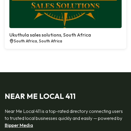
Ukuthula sales solutions, South Africa
South Africa, South Africa
NEAR ME LOCAL 411
Near Me Local 411 is a top-rated directory connecting users
to trusted local businesses quickly and easily — powered by
Bipper Media