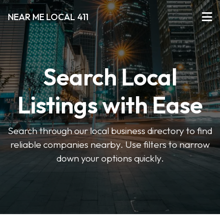
NEAR ME LOCAL 411
Search Local
Listings with Ease
Search through our local business directory to find
reliable companies nearby. Use filters to narrow
down your options quickly.