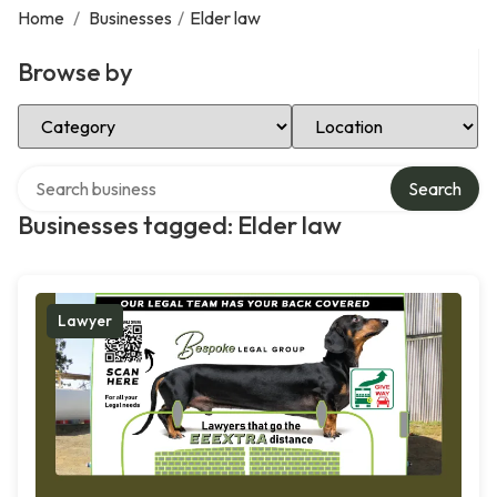
Home
/
Businesses
/
Elder law
Browse by
Select Category
Select Location
Search over directory
Search
Businesses tagged: Elder law
Lawyer