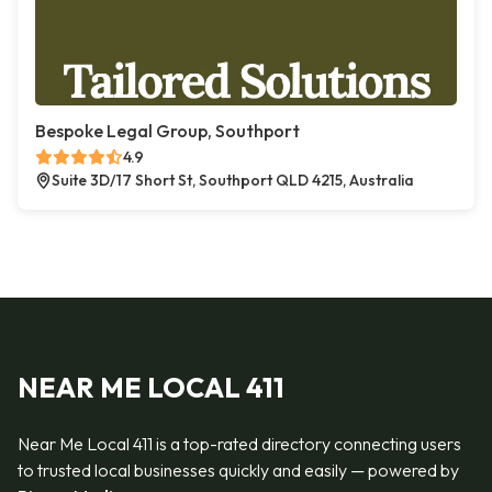
Bespoke Legal Group, Southport
4.9
Suite 3D/17 Short St, Southport QLD 4215, Australia
NEAR ME LOCAL 411
Near Me Local 411 is a top-rated directory connecting users
to trusted local businesses quickly and easily — powered by