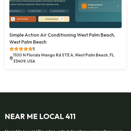
Simple Action Air Conditioning West Palm Beach,
West Palm Beach
5
1100 N Florida Mango Rd STE A, West Palm Beach, FL
33409, USA
NEAR ME LOCAL 411