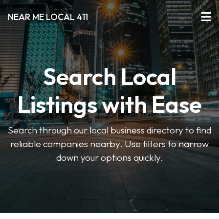
NEAR ME LOCAL 411
Search Local
Listings with Ease
Search through our local business directory to find
reliable companies nearby. Use filters to narrow
down your options quickly.