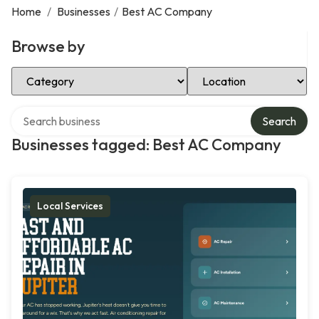
Home
/
Businesses
/
Best AC Company
Browse by
Select Category
Select Location
Search over directory
Search
Businesses tagged: Best AC Company
Local Services