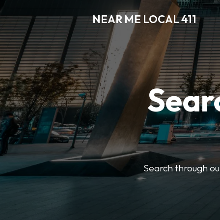
NEAR ME LOCAL 411
Searc
Search through our 