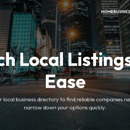
HOME
BUSINE
h Local Listing
Ease
local business directory to find reliable companies ne
narrow down your options quickly.