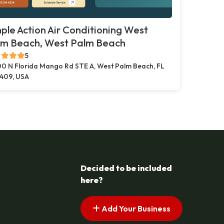
ple Action Air Conditioning West
lm Beach, West Palm Beach
5
00 N Florida Mango Rd STE A, West Palm Beach, FL
409, USA
Decided to be included
here?
Add Your Business