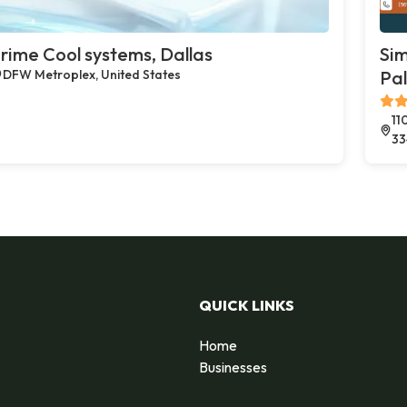
rime Cool systems, Dallas
Sim
DFW Metroplex, United States
Pa
11
33
QUICK LINKS
Home
Businesses