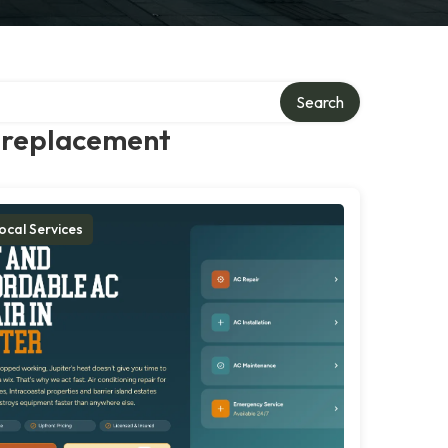
Search
g replacement
ocal Services