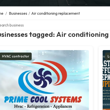
me
/
Businesses
/
Air conditioning replacement
ch over directory
sinesses tagged: Air conditionin
HVAC contractor
L