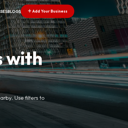
Add Your Business
SSES
BLOGS
s with
arby. Use filters to