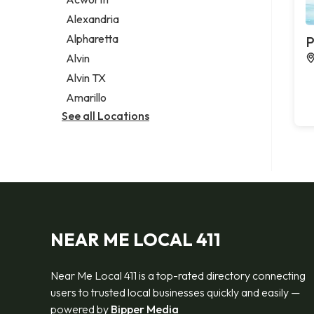
Legal services
Alexandria
Notary public
Alpharetta
P
Personal injury attorney
Alvin
Alvin TX
Amarillo
See all Locations
NEAR ME LOCAL 411
Near Me Local 411 is a top-rated directory connecting
users to trusted local businesses quickly and easily —
powered by
Bipper Media