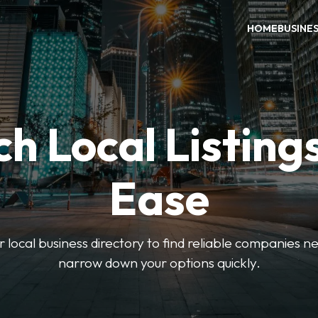
HOME
BUSINE
h Local Listing
Ease
local business directory to find reliable companies ne
narrow down your options quickly.