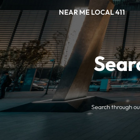
NEAR ME LOCAL 411
Searc
Search through our 