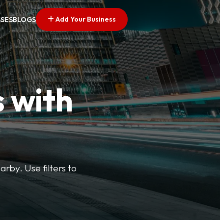
Add Your Business
SSES
BLOGS
s with
arby. Use filters to