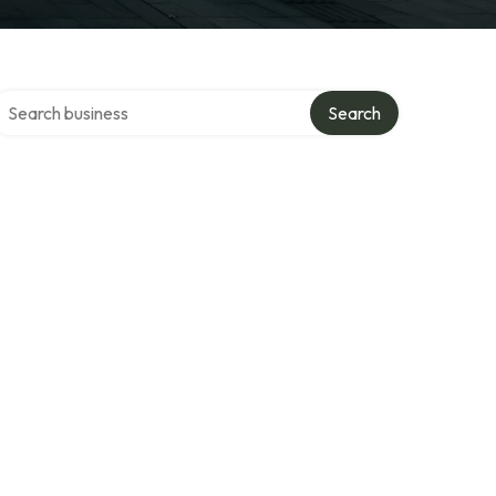
earch over directory
Search