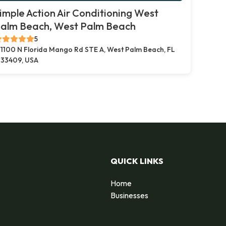
imple Action Air Conditioning West
alm Beach, West Palm Beach
5
1100 N Florida Mango Rd STE A, West Palm Beach, FL
33409, USA
QUICK LINKS
Home
Businesses