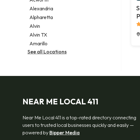
Legal services
S
Alexandria
Notary public
P
Alpharetta
Personal injury attorney
Alvin
Alvin TX
Amarillo
See all Locations
NEAR ME LOCAL 411
Near Me Local 411 is a top-rated directory connecting
users to trusted local businesses quickly and easily —
powered by
Bipper Media