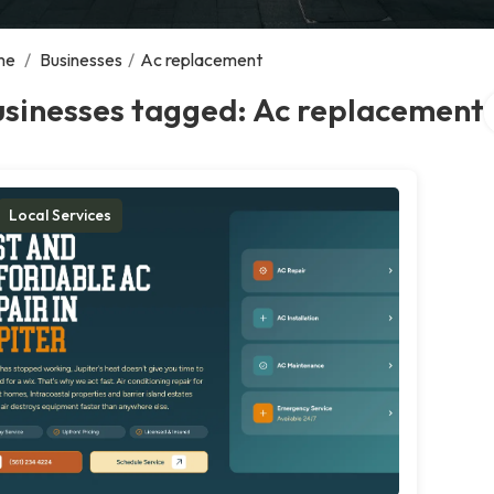
me
/
Businesses
/
Ac replacement
S
usinesses tagged: Ac replacement
Local Services