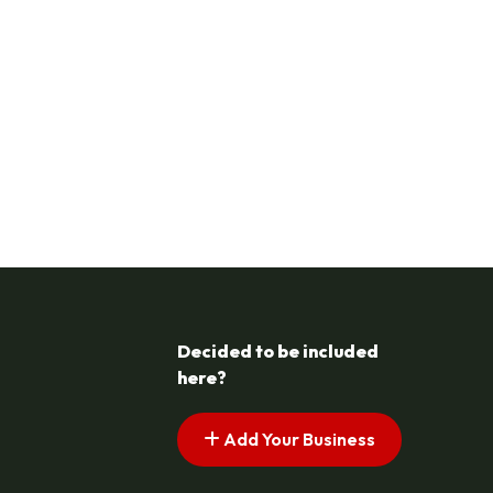
Decided to be included
here?
Add Your Business