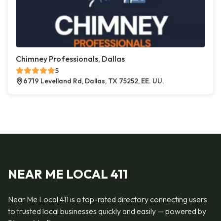
Chimney Professionals, Dallas
5
6719 Levelland Rd, Dallas, TX 75252, EE. UU.
NEAR ME LOCAL 411
Near Me Local 411 is a top-rated directory connecting users
to trusted local businesses quickly and easily — powered by