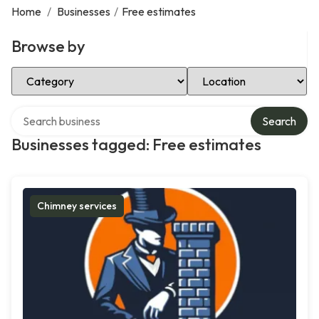
Home
/
Businesses
/
Free estimates
Browse by
Select Category
Select Location
Search over directory
Search
Businesses tagged: Free estimates
Chimney services