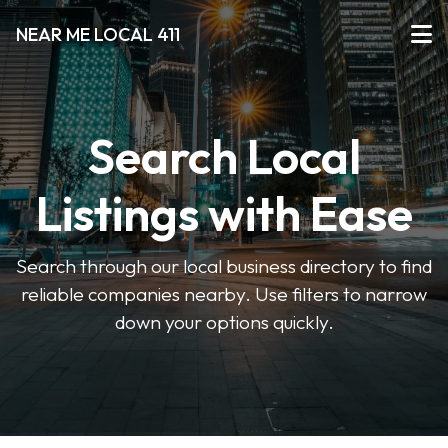
NEAR ME LOCAL 411
Search Local
Listings with Ease
Search through our local business directory to find
reliable companies nearby. Use filters to narrow
down your options quickly.