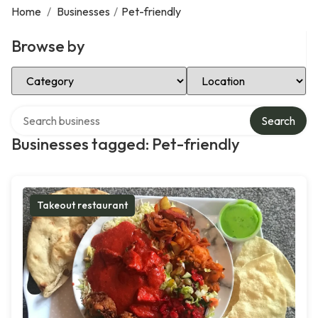
Home
/
Businesses
/
Pet-friendly
Browse by
Select Category
Select Location
Search over directory
Search
Businesses tagged: Pet-friendly
Takeout restaurant