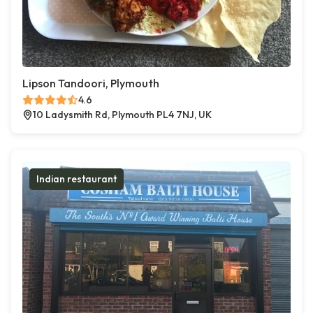
Lipson Tandoori, Plymouth
4.6
10 Ladysmith Rd, Plymouth PL4 7NJ, UK
Indian restaurant