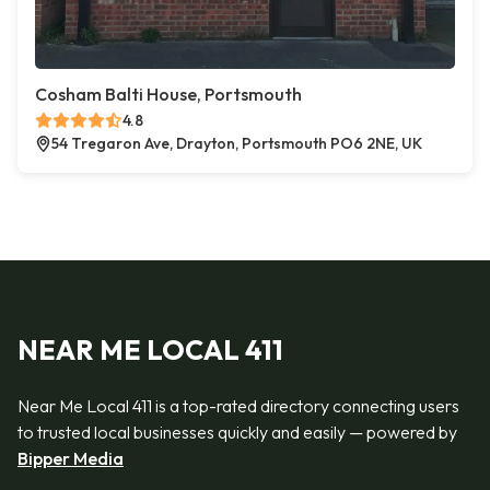
Cosham Balti House, Portsmouth
4.8
54 Tregaron Ave, Drayton, Portsmouth PO6 2NE, UK
NEAR ME LOCAL 411
Near Me Local 411 is a top-rated directory connecting users
to trusted local businesses quickly and easily — powered by
Bipper Media