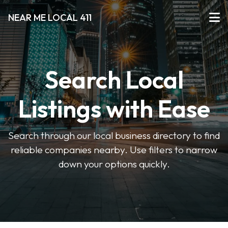
NEAR ME LOCAL 411
Search Local
Listings with Ease
Search through our local business directory to find
reliable companies nearby. Use filters to narrow
down your options quickly.