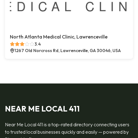
North Atlanta Medical Clinic, Lawrenceville
3.4
1267 Old Norcross Rd, Lawrenceville, GA 30046, USA
NEAR ME LOCAL 411
Near Me Local 411 is a top-rated directory connecting users
to trusted local businesses quickly and easily — powered by