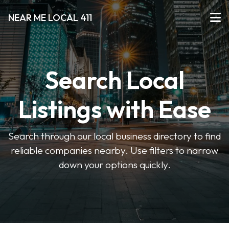
NEAR ME LOCAL 411
Search Local
Listings with Ease
Search through our local business directory to find
reliable companies nearby. Use filters to narrow
down your options quickly.