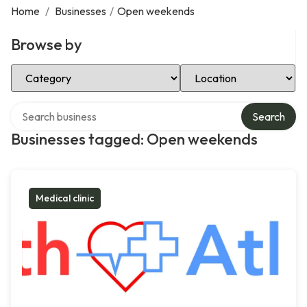
Home
/
Businesses
/
Open weekends
Browse by
Select Category
Select Location
Search over directory
Search
Businesses tagged: Open weekends
Medical clinic