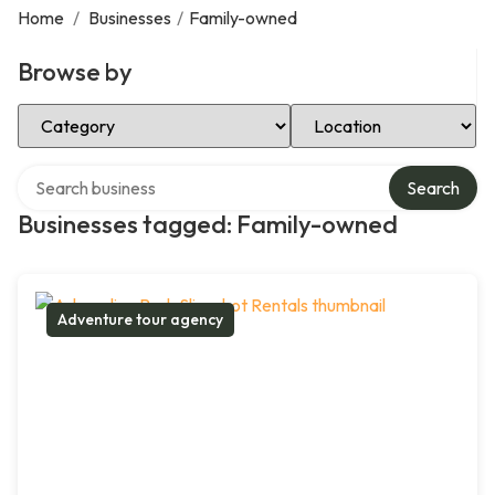
Home
/
Businesses
/
Family-owned
Browse by
Select Category
Select Location
Search over directory
Search
Businesses tagged: Family-owned
Adventure tour agency