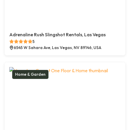
Adrenaline Rush Slingshot Rentals, Las Vegas
5
6545 W Sahara Ave, Las Vegas, NV 89146, USA
Home & Garden