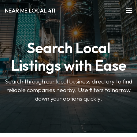
NEAR ME LOCAL 411
Search Local
Listings with Ease
Search through our local business directory to find
reliable companies nearby. Use filters to narrow
down your options quickly.