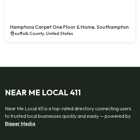
Hamptons Carpet One Floor & Home, Southampton
suffolk County, United States
NEAR ME LOCAL 411
Near Me Local 411 is a top-rated directory connecting users
to trusted local businesses quickly and easily — powered by
Bipper Media