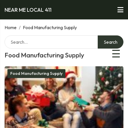
NEAR ME LOCAL 411
Home
/
Food Manufacturing Supply
Search
☰
Food Manufacturing Supply
Food Manufacturing Supply