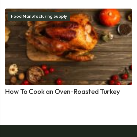
Food Manufacturing Supply
How To Cook an Oven-Roasted Turkey