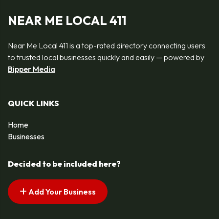
NEAR ME LOCAL 411
Near Me Local 411 is a top-rated directory connecting users
to trusted local businesses quickly and easily — powered by
Bipper Media
QUICK LINKS
Home
Businesses
Decided to be included here?
Add Your Business