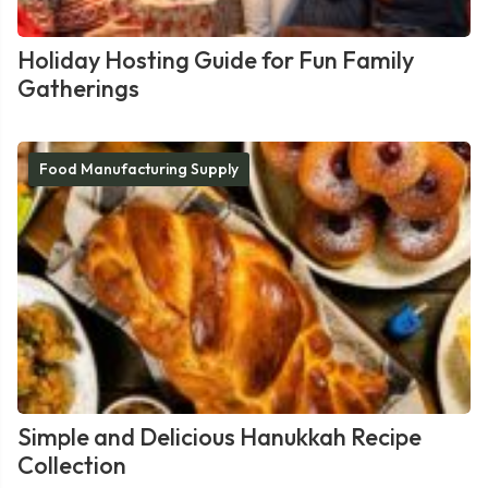
Holiday Hosting Guide for Fun Family
Gatherings
Food Manufacturing Supply
Simple and Delicious Hanukkah Recipe
Collection