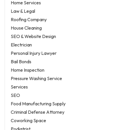
Home Services
Law & Legal
Roofing Company
House Cleaning
SEO & Website Design
Electrician
Personal Injury Lawyer
Bail Bonds
Home Inspection
Pressure Washing Service
Services
SEO
Food Manufacturing Supply
Criminal Defense Attorney
Coworking Space
Podiatrist