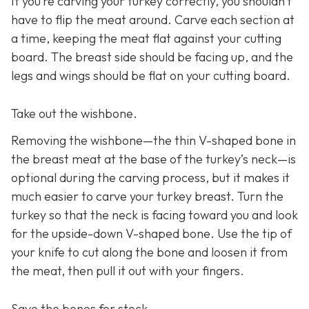
If you’re carving your turkey correctly, you shouldn’t
have to flip the meat around. Carve each section at
a time, keeping the meat flat against your cutting
board. The breast side should be facing up, and the
legs and wings should be flat on your cutting board.
Take out the wishbone.
Removing the wishbone—the thin V-shaped bone in
the breast meat at the base of the turkey’s neck—is
optional during the carving process, but it makes it
much easier to carve your turkey breast. Turn the
turkey so that the neck is facing toward you and look
for the upside-down V-shaped bone. Use the tip of
your knife to cut along the bone and loosen it from
the meat, then pull it out with your fingers.
Save the bones for stock.