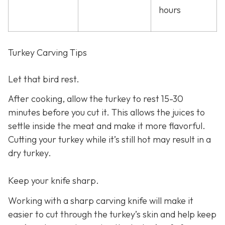
hours
Turkey Carving Tips
Let that bird rest.
After cooking, allow the turkey to rest 15-30
minutes before you cut it. This allows the juices to
settle inside the meat and make it more flavorful.
Cutting your turkey while it’s still hot may result in a
dry turkey.
Keep your knife sharp.
Working with a sharp carving knife will make it
easier to cut through the turkey’s skin and help keep