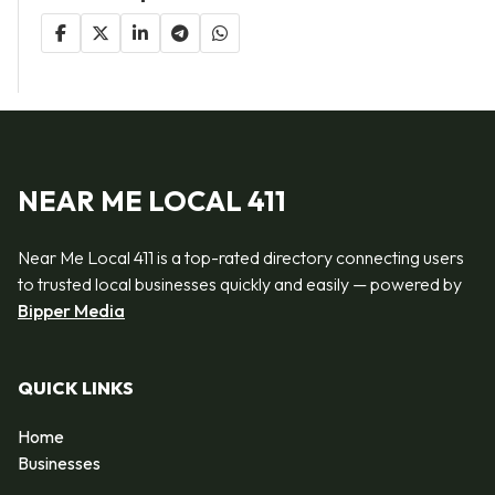
NEAR ME LOCAL 411
Near Me Local 411 is a top-rated directory connecting users
to trusted local businesses quickly and easily — powered by
Bipper Media
QUICK LINKS
Home
Businesses