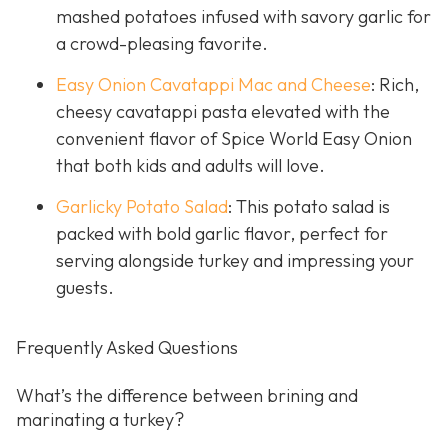
mashed potatoes infused with savory garlic for
a crowd-pleasing favorite.
Easy Onion Cavatappi Mac and Cheese
: Rich,
cheesy cavatappi pasta elevated with the
convenient flavor of Spice World Easy Onion
that both kids and adults will love.
Garlicky Potato Salad
: This potato salad is
packed with bold garlic flavor, perfect for
serving alongside turkey and impressing your
guests.
Frequently Asked Questions
What’s the difference between brining and
marinating a turkey?