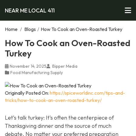
NEAR ME LOCAL 411
Home
/
Blogs
/
How To Cook an Oven-Roasted Turkey
How To Cook an Oven-Roasted
Turkey
November 14, 2025
Bipper Media
Food Manufacturing Supply
Originally Posted On:
https://spiceworldinc.com/tips-and-
tricks/how-to-cook-an-oven-roasted-turkey/
Let’s talk turkey: It’s often the centerpiece of
Thanksgiving dinner and the source of much
debate. No matter your preferred preparation