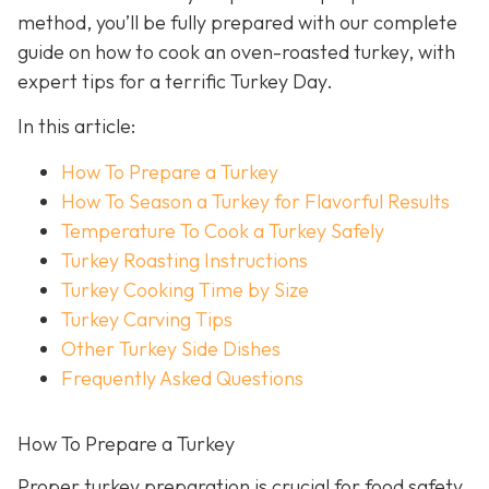
method, you’ll be fully prepared with our complete
guide on how to cook an oven-roasted turkey, with
expert tips for a terrific Turkey Day.
In this article:
How To Prepare a Turkey
How To Season a Turkey for Flavorful Results
Temperature To Cook a Turkey Safely
Turkey Roasting Instructions
Turkey Cooking Time by Size
Turkey Carving Tips
Other Turkey Side Dishes
Frequently Asked Questions
How To Prepare a Turkey
Proper turkey preparation is crucial for food safety