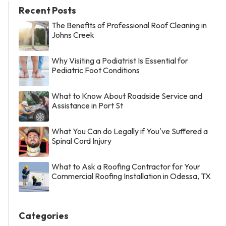
Recent Posts
The Benefits of Professional Roof Cleaning in
Johns Creek
Why Visiting a Podiatrist Is Essential for
Pediatric Foot Conditions
What to Know About Roadside Service and
Assistance in Port St
What You Can do Legally if You've Suffered a
Spinal Cord Injury
What to Ask a Roofing Contractor for Your
Commercial Roofing Installation in Odessa, TX
Categories