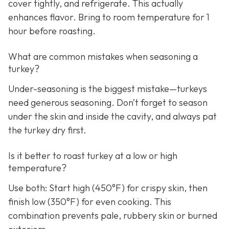
cover tightly, and refrigerate. This actually
enhances flavor. Bring to room temperature for 1
hour before roasting.
What are common mistakes when seasoning a
turkey?
Under-seasoning is the biggest mistake—turkeys
need generous seasoning. Don’t forget to season
under the skin and inside the cavity, and always pat
the turkey dry first.
Is it better to roast turkey at a low or high
temperature?
Use both: Start high (450°F) for crispy skin, then
finish low (350°F) for even cooking. This
combination prevents pale, rubbery skin or burned