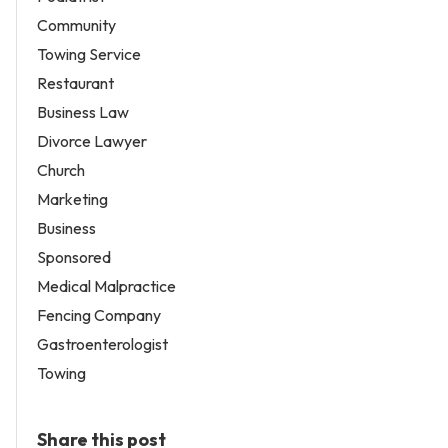
Community
Towing Service
Restaurant
Business Law
Divorce Lawyer
Church
Marketing
Business
Sponsored
Medical Malpractice
Fencing Company
Gastroenterologist
Towing
Share this post