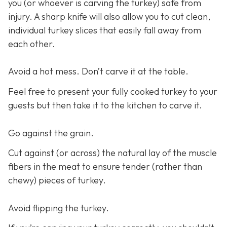
you (or whoever is carving the turkey) safe from
injury. A sharp knife will also allow you to cut clean,
individual turkey slices that easily fall away from
each other.
Avoid a hot mess. Don’t carve it at the table.
Feel free to present your fully cooked turkey to your
guests but then take it to the kitchen to carve it.
Go against the grain.
Cut against (or across) the natural lay of the muscle
fibers in the meat to ensure tender (rather than
chewy) pieces of turkey.
Avoid flipping the turkey.