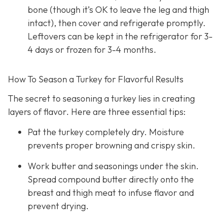
bone (though it’s OK to leave the leg and thigh
intact), then cover and refrigerate promptly.
Leftovers can be kept in the refrigerator for 3-
4 days or frozen for 3-4 months.
How To Season a Turkey for Flavorful Results
The secret to seasoning a turkey lies in creating
layers of flavor. Here are three essential tips:
Pat the turkey completely dry. Moisture
prevents proper browning and crispy skin.
Work butter and seasonings under the skin.
Spread compound butter directly onto the
breast and thigh meat to infuse flavor and
prevent drying.