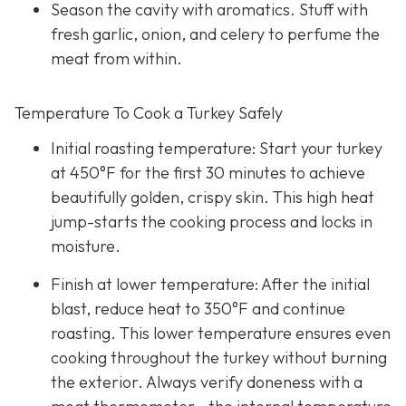
Season the cavity with aromatics. Stuff with
fresh garlic, onion, and celery to perfume the
meat from within.
Temperature To Cook a Turkey Safely
Initial roasting temperature: Start your turkey
at 450°F for the first 30 minutes to achieve
beautifully golden, crispy skin. This high heat
jump-starts the cooking process and locks in
moisture.
Finish at lower temperature: After the initial
blast, reduce heat to 350°F and continue
roasting. This lower temperature ensures even
cooking throughout the turkey without burning
the exterior. Always verify doneness with a