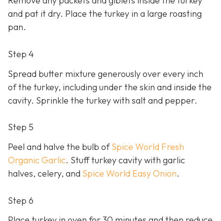
Remove any packets and giblets inside the turkey
and pat it dry. Place the turkey in a large roasting
pan.
Step 4
Spread butter mixture generously over every inch
of the turkey, including under the skin and inside the
cavity. Sprinkle the turkey with salt and pepper.
Step 5
Peel and halve the bulb of
Spice World Fresh
Organic Garlic
. Stuff turkey cavity with garlic
halves, celery, and
Spice World Easy Onion
.
Step 6
Place turkey in oven for 30 minutes and then reduce