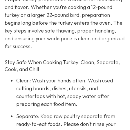
and flavor. Whether you’re cooking a 12-pound
turkey or a larger 22-pound bird, preparation
begins long before the turkey enters the oven. The
key steps involve safe thawing, proper handling,
and ensuring your workspace is clean and organized
for success.
Stay Safe When Cooking Turkey: Clean, Separate,
Cook, and Chill
Clean: Wash your hands often. Wash used
cutting boards, dishes, utensils, and
countertops with hot, soapy water after
preparing each food item.
Separate: Keep raw poultry separate from
ready-to-eat foods. Please don’t rinse your