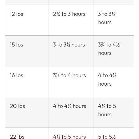
12 lbs
2¾ to 3 hours
3 to 3½
hours
15 lbs
3 to 3½ hours
3¾ to 4½
hours
16 lbs
3¼ to 4 hours
4 to 4¼
hours
20 lbs
4 to 4½ hours
4½ to 5
hours
22 lbs
4½ to 5 hours
5 to 5½