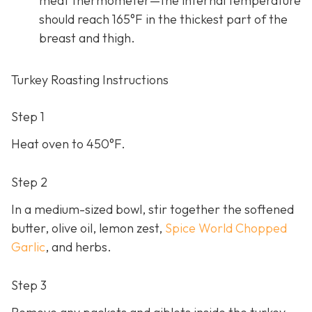
meat thermometer—the internal temperature
should reach 165°F in the thickest part of the
breast and thigh.
Turkey Roasting Instructions
Step 1
Heat oven to 450°F.
Step 2
In a medium-sized bowl, stir together the softened
butter, olive oil, lemon zest,
Spice World Chopped
Garlic
, and herbs.
Step 3