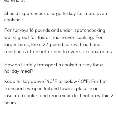
exteriors.
Should I spatchcock a large turkey for more even
cooking?
For turkeys 16 pounds and under, spatchcocking
works great for faster, more even cooking. For
larger birds, like a 22-pound turkey, traditional
roasting is often better due to oven size constraints.
How do I safely transport a cooked turkey for a
holiday meal?
Keep turkey above 140°F or below 40°F. For hot
transport, wrap in foil and towels, place in an
insulated cooler, and reach your destination within 2
hours.