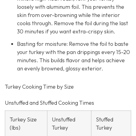
loosely with aluminum foil. This prevents the
skin from over-browning while the interior
cooks through. Remove the foil during the last
30 minutes if you want extra-crispy skin.
Basting for moisture: Remove the foil to baste
your turkey with the pan drippings every 15-20
minutes. This builds flavor and helps achieve
an evenly browned, glossy exterior.
Turkey Cooking Time by Size
Unstuffed and Stuffed Cooking Times
Turkey Size
Unstuffed
Stuffed
(lbs)
Turkey
Turkey