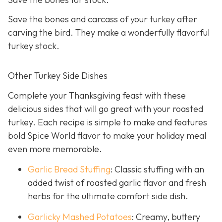
Save the bones and carcass of your turkey after
carving the bird. They make a wonderfully flavorful
turkey stock.
Other Turkey Side Dishes
Complete your Thanksgiving feast with these
delicious sides that will go great with your roasted
turkey. Each recipe is simple to make and features
bold Spice World flavor to make your holiday meal
even more memorable.
Garlic Bread Stuffing
: Classic stuffing with an
added twist of roasted garlic flavor and fresh
herbs for the ultimate comfort side dish.
Garlicky Mashed Potatoes
: Creamy, buttery