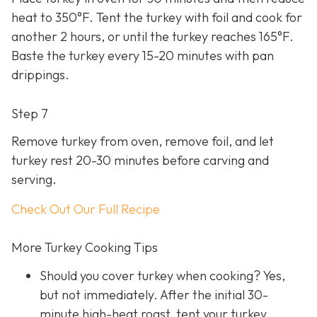
heat to 350°F. Tent the turkey with foil and cook for
another 2 hours, or until the turkey reaches 165°F.
Baste the turkey every 15-20 minutes with pan
drippings.
Step 7
Remove turkey from oven, remove foil, and let
turkey rest 20-30 minutes before carving and
serving.
Check Out Our Full Recipe
More Turkey Cooking Tips
Should you cover turkey when cooking? Yes,
but not immediately. After the initial 30-
minute high-heat roast, tent your turkey