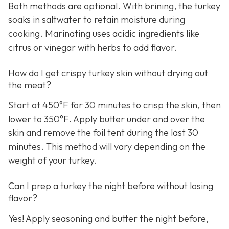
Both methods are optional. With brining, the turkey
soaks in saltwater to retain moisture during
cooking. Marinating uses acidic ingredients like
citrus or vinegar with herbs to add flavor.
How do I get crispy turkey skin without drying out
the meat?
Start at 450°F for 30 minutes to crisp the skin, then
lower to 350°F. Apply butter under and over the
skin and remove the foil tent during the last 30
minutes. This method will vary depending on the
weight of your turkey.
Can I prep a turkey the night before without losing
flavor?
Yes! Apply seasoning and butter the night before,