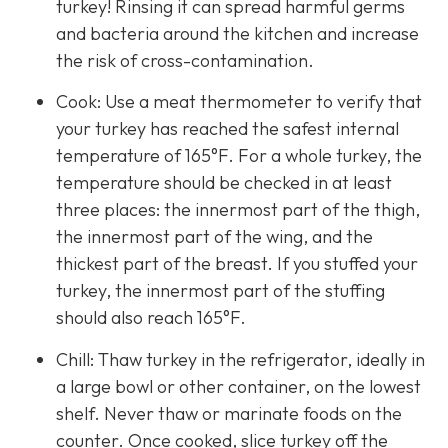
turkey! Rinsing it can spread harmful germs
and bacteria around the kitchen and increase
the risk of cross-contamination.
Cook: Use a meat thermometer to verify that
your turkey has reached the safest internal
temperature of 165°F. For a whole turkey, the
temperature should be checked in at least
three places: the innermost part of the thigh,
the innermost part of the wing, and the
thickest part of the breast. If you stuffed your
turkey, the innermost part of the stuffing
should also reach 165°F.
Chill: Thaw turkey in the refrigerator, ideally in
a large bowl or other container, on the lowest
shelf. Never thaw or marinate foods on the
counter. Once cooked, slice turkey off the