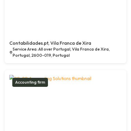
Contabilidades.pt, Vila Franca de Xira
Service Area: All over Portugal, Vila Franca de Xira,
Portugal, 2600-019, Portugal
Accounting firm