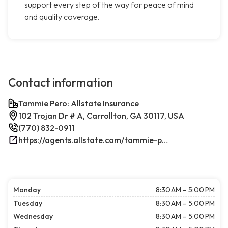
support every step of the way for peace of mind
and quality coverage.
Contact information
Tammie Pero: Allstate Insurance
102 Trojan Dr # A, Carrollton, GA 30117, USA
(770) 832-0911
https://agents.allstate.com/tammie-pero-carrollton-ga.html/
Monday
8:30 AM – 5:00 PM
Tuesday
8:30 AM – 5:00 PM
Wednesday
8:30 AM – 5:00 PM