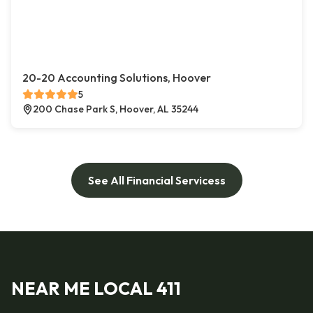
20-20 Accounting Solutions, Hoover
5
200 Chase Park S, Hoover, AL 35244
See All Financial Servicess
NEAR ME LOCAL 411