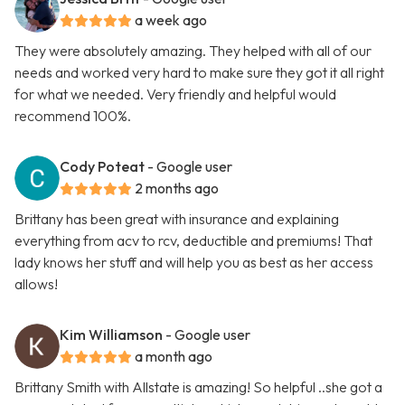
a week ago
They were absolutely amazing. They helped with all of our
needs and worked very hard to make sure they got it all right
for what we needed. Very friendly and helpful would
recommend 100%.
Cody Poteat
- Google user
2 months ago
Brittany has been great with insurance and explaining
everything from acv to rcv, deductible and premiums! That
lady knows her stuff and will help you as best as her access
allows!
Kim Williamson
- Google user
a month ago
Brittany Smith with Allstate is amazing! So helpful ..she got a