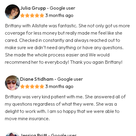
Julia Grupp
- Google user
3 months ago
Brittany with Allstate was fantastic. She not only got us more
coverage for less money but really made me feel like she
cared. Checked in constantly and always reached out to
make sure we didn’t need anything or have any questions.
She made the whole process easier and We would
recommend her to everybody! Thank you again Brittany!
Diane Stidham
- Google user
3 months ago
Brittany was very kind patient with me. She answered all of
my questions regardless of what they were. She was a
delight to work with. I am so happy that we were able to
move mine insurance.
Jessica Britt
- Google user