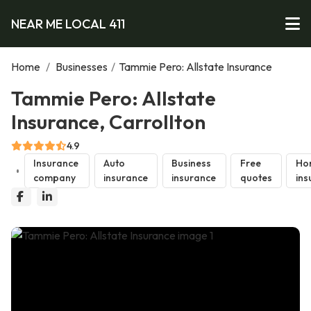
NEAR ME LOCAL 411
Home
/
Businesses
/
Tammie Pero: Allstate Insurance
Tammie Pero: Allstate
Insurance, Carrollton
4.9
Insurance
Auto
Business
Free
Ho
company
insurance
insurance
quotes
ins