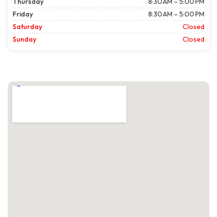
Thursday
8:30 AM – 5:00 PM
Friday
8:30 AM – 5:00 PM
Saturday
Closed
Sunday
Closed