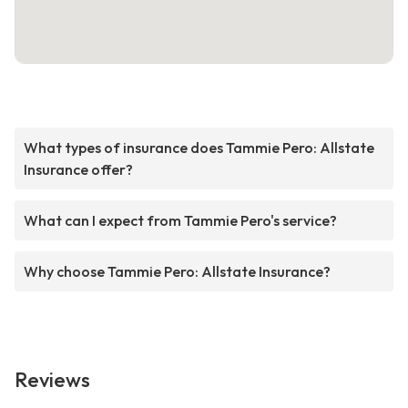
What types of insurance does Tammie Pero: Allstate
Insurance offer?
What can I expect from Tammie Pero's service?
Why choose Tammie Pero: Allstate Insurance?
Reviews