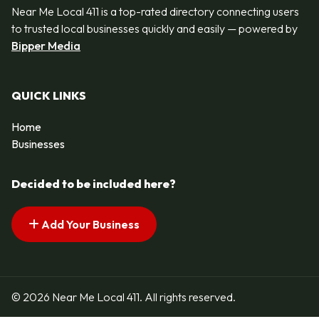
Near Me Local 411 is a top-rated directory connecting users
to trusted local businesses quickly and easily — powered by
Bipper Media
QUICK LINKS
Home
Businesses
Decided to be included here?
Add Your Business
© 2026 Near Me Local 411. All rights reserved.