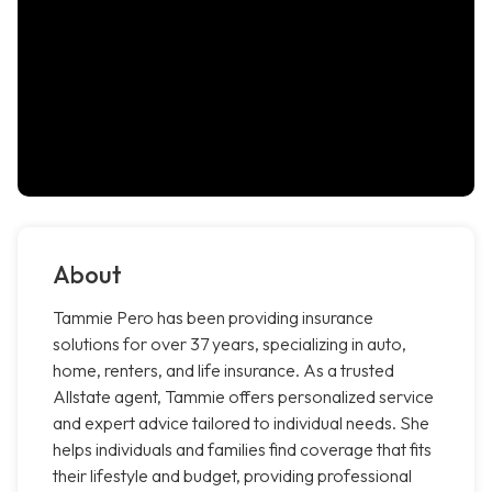
About
Tammie Pero has been providing insurance
solutions for over 37 years, specializing in auto,
home, renters, and life insurance. As a trusted
Allstate agent, Tammie offers personalized service
and expert advice tailored to individual needs. She
helps individuals and families find coverage that fits
their lifestyle and budget, providing professional