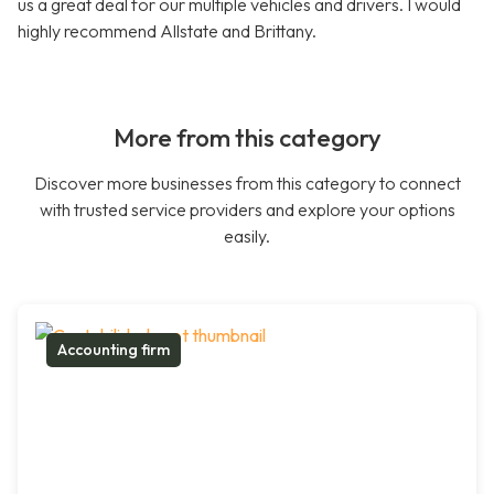
us a great deal for our multiple vehicles and drivers. I would
highly recommend Allstate and Brittany.
More from this category
Discover more businesses from this category to connect
with trusted service providers and explore your options
easily.
Accounting firm