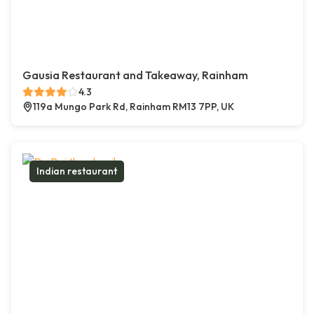
Gausia Restaurant and Takeaway, Rainham
4.3
119a Mungo Park Rd, Rainham RM13 7PP, UK
Indian restaurant