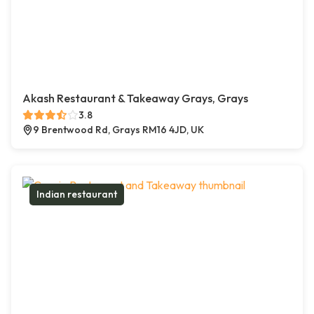
Akash Restaurant & Takeaway Grays, Grays
3.8
9 Brentwood Rd, Grays RM16 4JD, UK
Indian restaurant