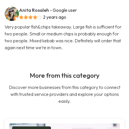
Anita Rosaleh
- Google user
2 years ago
Very popular fish&chips takeaway. Large fish is sufficient for
two people. Small or medium chips is probably enough for
two people. Mixed kebab was nice. Definitely will order that
again next time we’re in town.
More from this category
Discover more businesses from this category to connect
with trusted service providers and explore your options
easily.