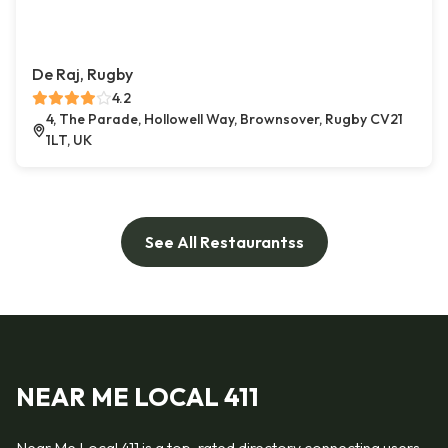
De Raj, Rugby
4.2
4, The Parade, Hollowell Way, Brownsover, Rugby CV21
1LT, UK
See All Restaurantss
NEAR ME LOCAL 411
Near Me Local 411 is a top-rated directory connecting users