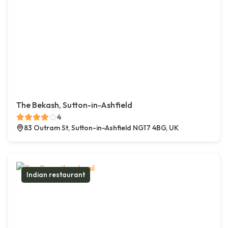
The Bekash, Sutton-in-Ashfield
4
83 Outram St, Sutton-in-Ashfield NG17 4BG, UK
Indian restaurant