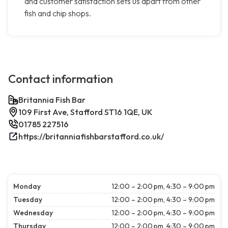
and customer satisfaction sets us apart from other
fish and chip shops.
Contact information
Britannia Fish Bar
109 First Ave, Stafford ST16 1QE, UK
01785 227516
https://britanniafishbarstafford.co.uk/
Monday
12:00 – 2:00 pm, 4:30 – 9:00 pm
Tuesday
12:00 – 2:00 pm, 4:30 – 9:00 pm
Wednesday
12:00 – 2:00 pm, 4:30 – 9:00 pm
Thursday
12:00 – 2:00 pm, 4:30 – 9:00 pm