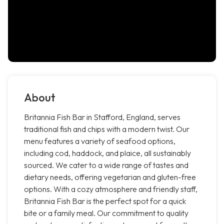
About
Britannia Fish Bar in Stafford, England, serves
traditional fish and chips with a modern twist. Our
menu features a variety of seafood options,
including cod, haddock, and plaice, all sustainably
sourced. We cater to a wide range of tastes and
dietary needs, offering vegetarian and gluten-free
options. With a cozy atmosphere and friendly staff,
Britannia Fish Bar is the perfect spot for a quick
bite or a family meal. Our commitment to quality