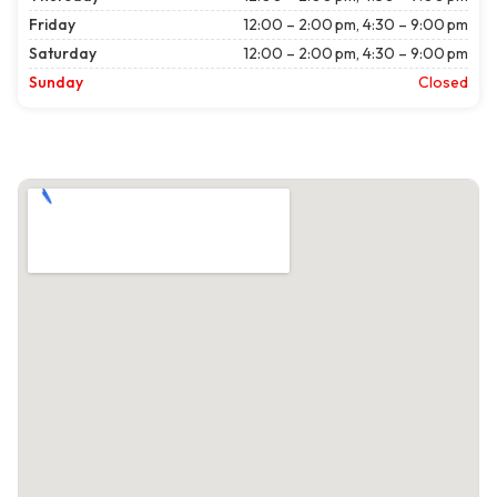
Friday
12:00 – 2:00 pm, 4:30 – 9:00 pm
Saturday
12:00 – 2:00 pm, 4:30 – 9:00 pm
Sunday
Closed