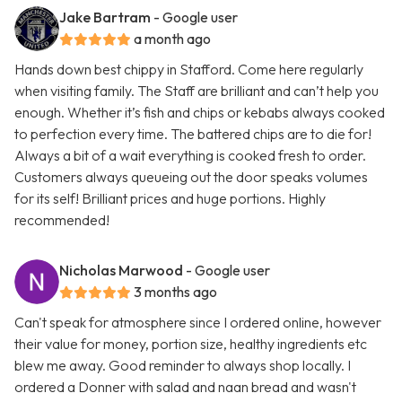
Jake Bartram
- Google user
a month ago
Hands down best chippy in Stafford. Come here regularly
when visiting family. The Staff are brilliant and can’t help you
enough. Whether it’s fish and chips or kebabs always cooked
to perfection every time. The battered chips are to die for!
Always a bit of a wait everything is cooked fresh to order.
Customers always queueing out the door speaks volumes
for its self! Brilliant prices and huge portions. Highly
recommended!
Nicholas Marwood
- Google user
3 months ago
Can't speak for atmosphere since I ordered online, however
their value for money, portion size, healthy ingredients etc
blew me away. Good reminder to always shop locally. I
ordered a Donner with salad and naan bread and wasn't