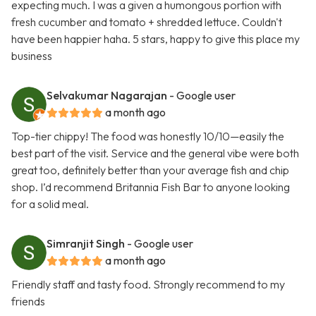
expecting much. I was a given a humongous portion with
fresh cucumber and tomato + shredded lettuce. Couldn't
have been happier haha. 5 stars, happy to give this place my
business
Selvakumar Nagarajan
- Google user
a month ago
Top-tier chippy! The food was honestly 10/10—easily the
best part of the visit. Service and the general vibe were both
great too, definitely better than your average fish and chip
shop. I’d recommend Britannia Fish Bar to anyone looking
for a solid meal.
Simranjit Singh
- Google user
a month ago
Friendly staff and tasty food. Strongly recommend to my
friends