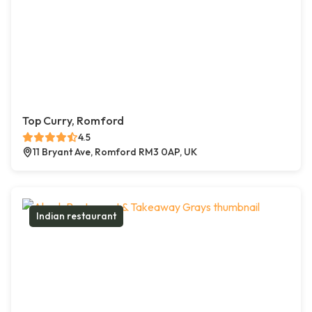
Top Curry, Romford
4.5
11 Bryant Ave, Romford RM3 0AP, UK
Indian restaurant