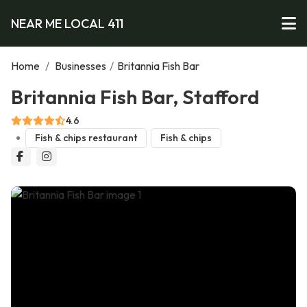
NEAR ME LOCAL 411
Home
/
Businesses
/
Britannia Fish Bar
Britannia Fish Bar, Stafford
4.6
Fish & chips restaurant
Fish & chips