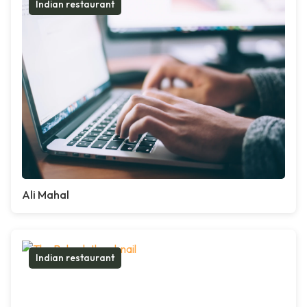
Indian restaurant
Ali Mahal
Indian restaurant