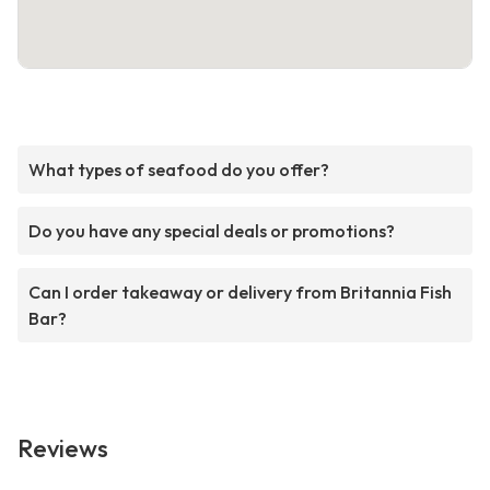
What types of seafood do you offer?
Do you have any special deals or promotions?
Can I order takeaway or delivery from Britannia Fish
Bar?
Reviews