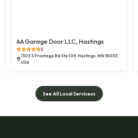
AA Garage Door LLC, Hastings
5
1303 S Frontage Rd Ste 109, Hastings, MN 55033,
USA
See All Local Servicess