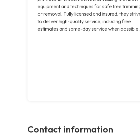
equipment and techniques for safe tree trimmin
or removal. Fully licensed and insured, they striv
to deliver high-quality service, including free
estimates and same-day service when possible.
Contact information