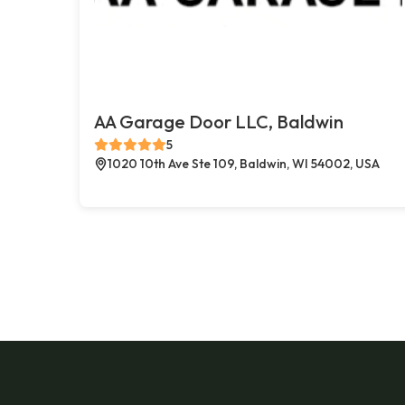
AA Garage Door LLC, Baldwin
5
1020 10th Ave Ste 109, Baldwin, WI 54002, USA