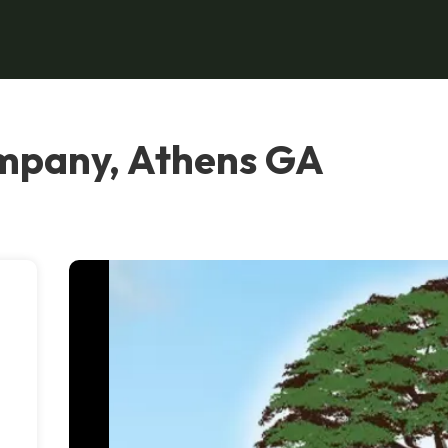
mpany, Athens GA