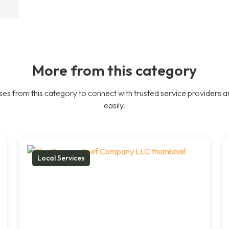
More from this category
es from this category to connect with trusted service providers a
easily.
Local Services