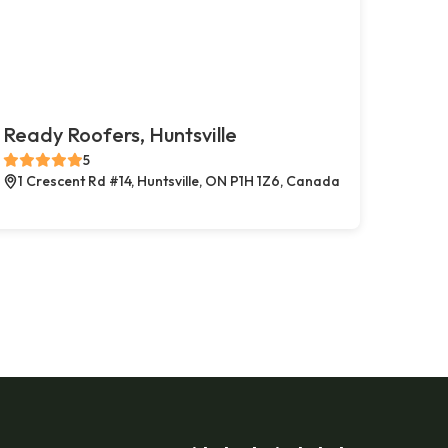
Ready Roofers, Huntsville
5
1 Crescent Rd #14, Huntsville, ON P1H 1Z6, Canada