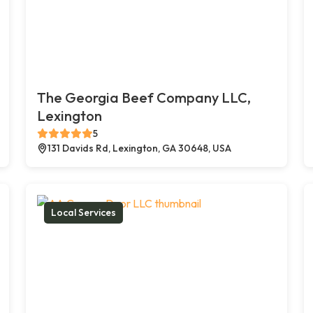
The Georgia Beef Company LLC,
Lexington
5
131 Davids Rd, Lexington, GA 30648, USA
Local Services