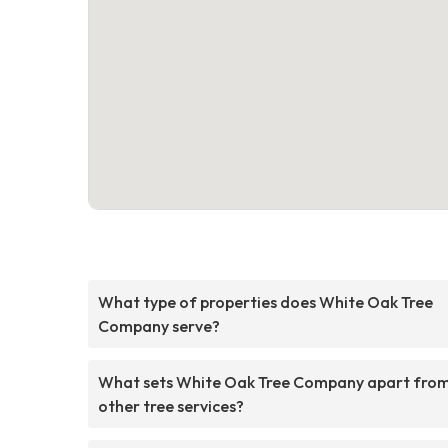
What type of properties does White Oak Tree
Company serve?
What sets White Oak Tree Company apart fro
other tree services?