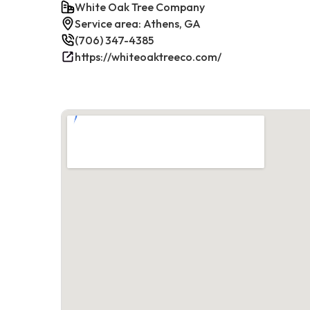
White Oak Tree Company
Service area: Athens, GA
(706) 347-4385
https://whiteoaktreeco.com/