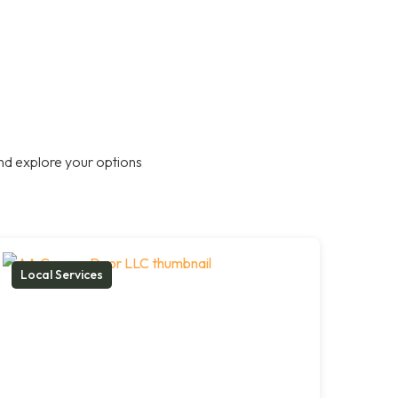
nd explore your options
Local Services