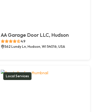
AA Garage Door LLC, Hudson
4.9
562 Lundy Ln, Hudson, WI 54016, USA
Local Services