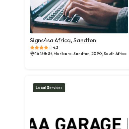
Signs4sa Africa, Sandton
4.3
46 15th St, Marlboro, Sandton, 2090, South Africa
Local Services