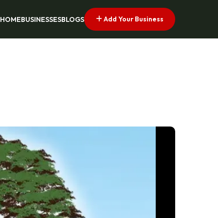
Add Your Business
HOME
BUSINESSES
BLOGS