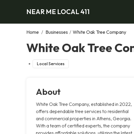
NEAR ME LOCAL 411
Home
/
Businesses
/
White Oak Tree Company
White Oak Tree Co
Local Services
About
White Oak Tree Company, established in 2022,
offers dependable tree services to residential
and commercial properties in Athens, Georgia.
With a team of certified experts, the company
provides affordable solutions, utilizing the latest