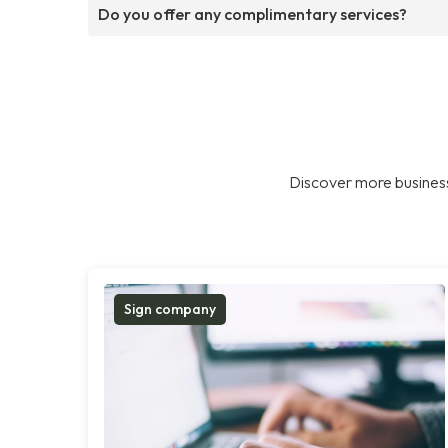
Do you offer any complimentary services?
Discover more business
Sign company