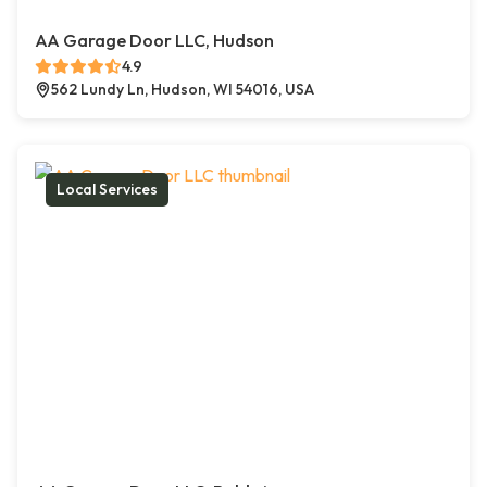
AA Garage Door LLC, Hudson
4.9
562 Lundy Ln, Hudson, WI 54016, USA
Local Services