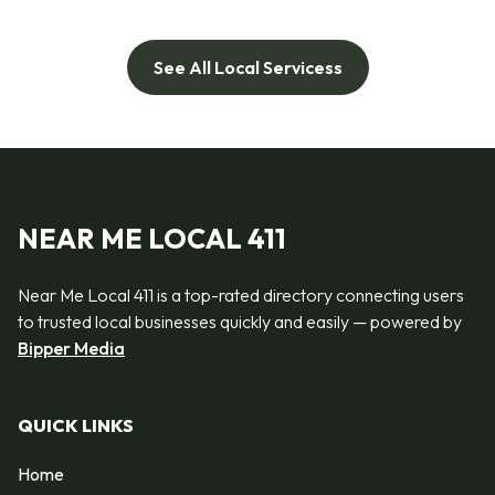
See All Local Servicess
NEAR ME LOCAL 411
Near Me Local 411 is a top-rated directory connecting users
to trusted local businesses quickly and easily — powered by
Bipper Media
QUICK LINKS
Home