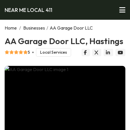
NEAR ME LOCAL 411
Home
/
Businesses
/
AA Garage Door LLC
AA Garage Door LLC, Hastings
5
Local Services