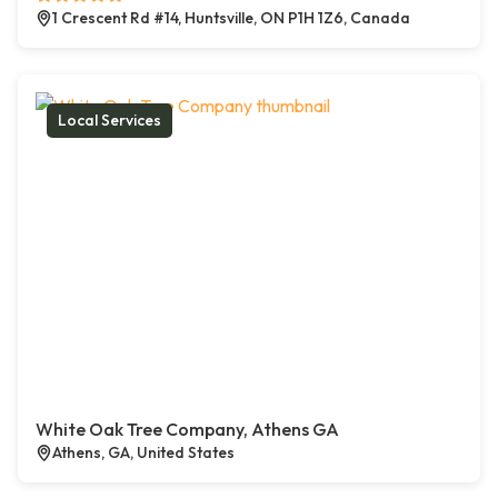
1 Crescent Rd #14, Huntsville, ON P1H 1Z6, Canada
Local Services
White Oak Tree Company, Athens GA
Athens, GA, United States