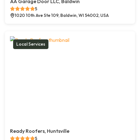
AA Garage Door LLC, Baldwin
5
1020 10th Ave Ste 109, Baldwin, WI 54002, USA
Local Services
Ready Roofers, Huntsville
5