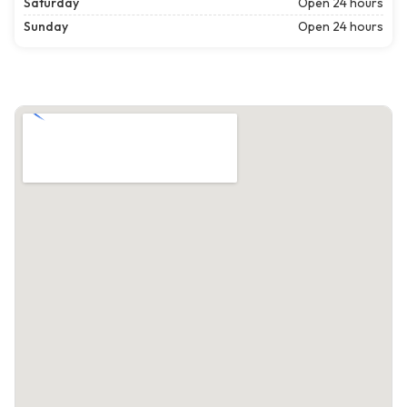
Saturday
Open 24 hours
Sunday
Open 24 hours