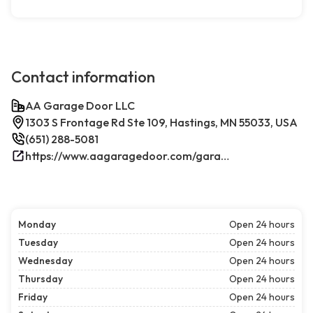
Contact information
AA Garage Door LLC
1303 S Frontage Rd Ste 109, Hastings, MN 55033, USA
(651) 288-5081
https://www.aagaragedoor.com/garage-door-repair-near-me/hastings/
Monday
Open 24 hours
Tuesday
Open 24 hours
Wednesday
Open 24 hours
Thursday
Open 24 hours
Friday
Open 24 hours