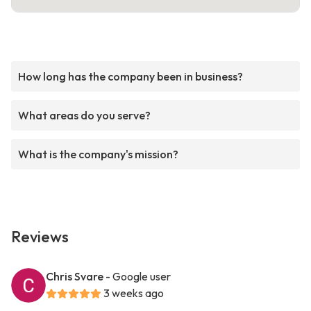
How long has the company been in business?
What areas do you serve?
What is the company's mission?
Reviews
Chris Svare
- Google user
3 weeks ago