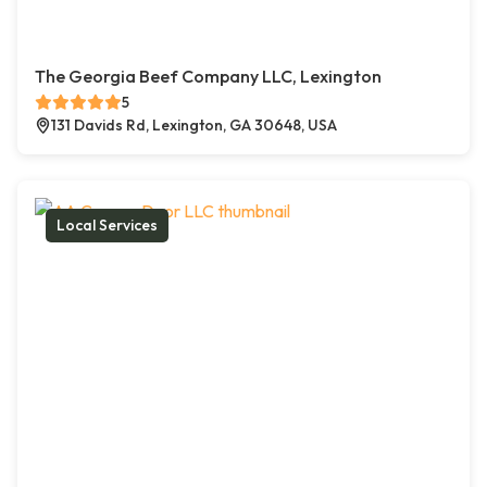
The Georgia Beef Company LLC, Lexington
5
131 Davids Rd, Lexington, GA 30648, USA
Local Services