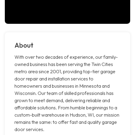
About
With over two decades of experience, our family-
owned business has been serving the Twin Cities
metro area since 2001, providing top-tier garage
door repair and installation services to
homeowners and businesses in Minnesota and
Wisconsin. Our team of skilled professionals has
grown to meet demand, delivering reliable and
affordable solutions. From humble beginnings to a
custom-built warehouse in Hudson, WI, our mission
remains the same: to offer fast and quality garage
door services.