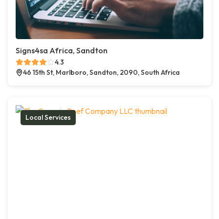
Signs4sa Africa, Sandton
4.3
46 15th St, Marlboro, Sandton, 2090, South Africa
Local Services