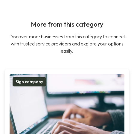
More from this category
Discover more businesses from this category to connect
with trusted service providers and explore your options
easily.
Sign company