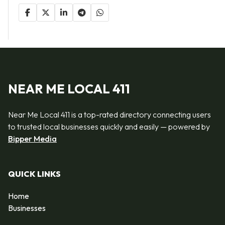
NEAR ME LOCAL 411
Near Me Local 411 is a top-rated directory connecting users
to trusted local businesses quickly and easily — powered by
Bipper Media
QUICK LINKS
Home
Businesses