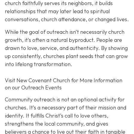
church faithfully serves its neighbors, it builds
relationships that may later lead to spiritual
conversations, church attendance, or changed lives.
While the goal of outreach isn’t necessarily church
growth, it's often a natural byproduct. People are
drawn to love, service, and authenticity. By showing
up consistently, churches plant seeds that can grow
into lifelong transformation.
Visit New Covenant Church for More Information
on our Outreach Events
Community outreach is not an optional activity for
churches. It’s a necessary part of their mission and
identity. It fulfills Christ’s call to love others,
strengthens the local community, and gives
believers a chance to live out their faith in tangible