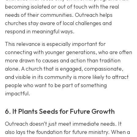
becoming isolated or out of touch with the real
needs of their communities. Outreach helps
churches stay aware of local challenges and
respond in meaningful ways.
This relevance is especially important for
connecting with younger generations, who are often
more drawn to causes and action than tradition
alone. A church that is engaged, compassionate,
and visible in its communit
y is more likely to attract
people who want to be part of something
impactful.
6. It Plants Seeds for Future Growth
Outreach doesn’t just meet immediate needs. It
also lays the foundation for future ministry. When a