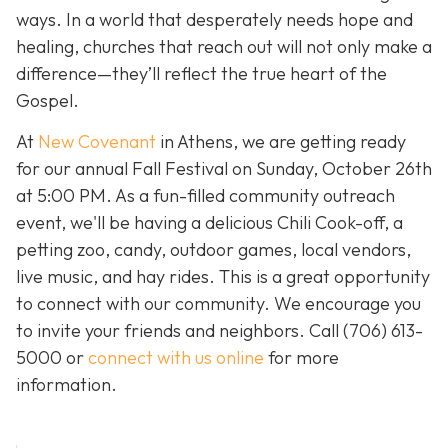
ways. In a world that desperately needs hope and
healing, churches that reach out will not only make a
difference—they’ll reflect the true heart of the
Gospel.
At
New Covenant
in Athens, we are getting ready
for our annual Fall Festival on Sunday, October 26th
at 5:00 PM. As a fun-filled community outreach
event, we'll be having a delicious Chili Cook-off, a
petting zoo, candy, outdoor games, local vendors,
live music, and hay rides. This is a great opportunity
to connect with our community. We encourage you
to invite your friends and neighbors. Call
(706) 613-
5000 or
connect with us online
for more
information.