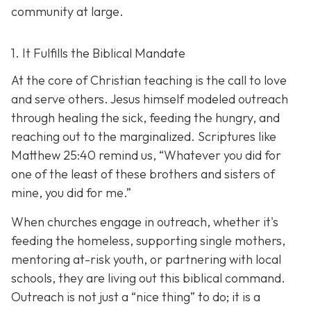
community at large.
1. It Fulfills the Biblical Mandate
At the core of Christian teaching is the call to love
and serve others. Jesus himself modeled outreach
through healing the sick, feeding the hungry, and
reaching out to the marginalized. Scriptures like
Matthew 25:40 remind us,
“Whatever you did for
one of the least of these brothers and sisters of
mine, you did for me.”
When churches engage in outreach, whether it's
feeding the homeless, supporting single mothers,
mentoring at-risk youth, or partnering with local
schools, they are living out this biblical command.
Outreach is not just a “nice thing” to do; it is a