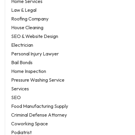
Home Services
Law & Legal
Roofing Company
House Cleaning
SEO & Website Design
Electrician
Personal Injury Lawyer
Bail Bonds
Home Inspection
Pressure Washing Service
Services
SEO
Food Manufacturing Supply
Criminal Defense Attorney
Coworking Space
Podiatrist