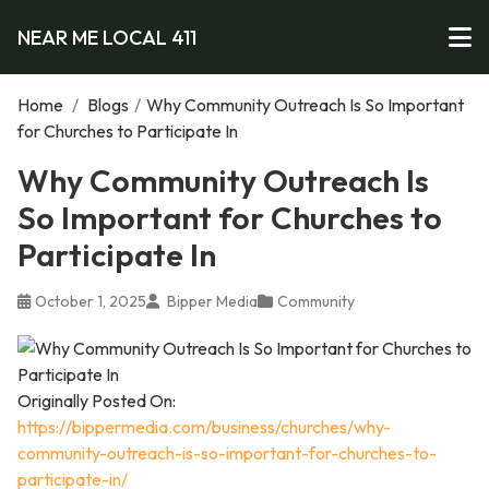
NEAR ME LOCAL 411
Home
/
Blogs
/
Why Community Outreach Is So Important
for Churches to Participate In
Why Community Outreach Is
So Important for Churches to
Participate In
October 1, 2025
Bipper Media
Community
Originally Posted On:
https://bippermedia.com/business/churches/why-
community-outreach-is-so-important-for-churches-to-
participate-in/