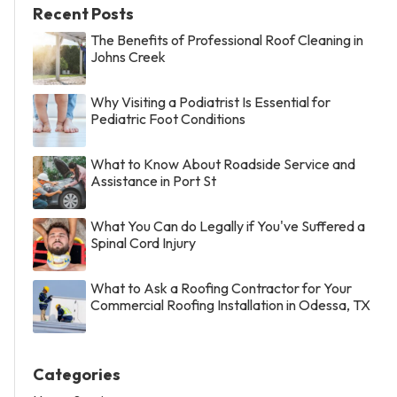
Recent Posts
The Benefits of Professional Roof Cleaning in
Johns Creek
Why Visiting a Podiatrist Is Essential for
Pediatric Foot Conditions
What to Know About Roadside Service and
Assistance in Port St
What You Can do Legally if You've Suffered a
Spinal Cord Injury
What to Ask a Roofing Contractor for Your
Commercial Roofing Installation in Odessa, TX
Categories