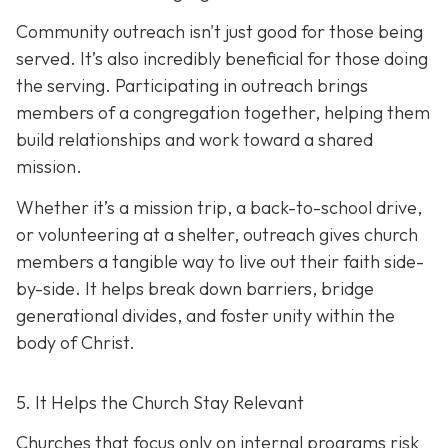
Community outreach isn't just good for those being
served. It’s also incredibly beneficial for those doing
the serving. Participating in outreach brings
members of a congregation together, helping them
build relationships and work toward a shared
mission.
Whether it’s a mission trip, a back-to-school drive,
or volunteering at a shelter, outreach gives church
members a tangible way to live out their faith side-
by-side. It helps break down barriers, bridge
generational divides, and foster unity within the
body of Christ.
5. It Helps the Church Stay Relevant
Churches that focus only on internal programs risk