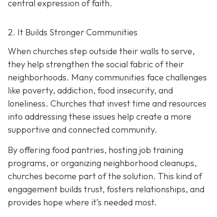
central expression of faith.
2. It Builds Stronger Communities
When churches step outside their walls to serve,
they help strengthen the social fabric of their
neighborhoods. Many communities face challenges
like poverty, addiction, food insecurity, and
loneliness. Churches that invest time and resources
into addressing these issues help create a
more
supportive and connected community.
By offering food pantries, hosting job training
programs, or organizing neighborhood cleanups,
churches become part of the solution. This kind of
engagement builds trust, fosters relationships, and
provides hope where it’s needed most.