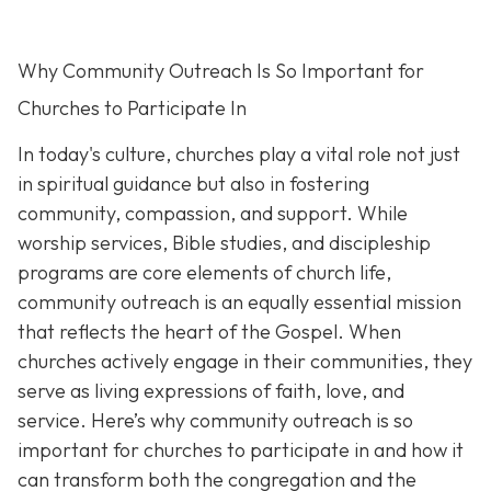
Why Community Outreach Is So Important for
Churches to Participate In
In today's culture, churches play a vital role not just
in spiritual guidance but also in fostering
community, compassion, and support. While
worship services, Bible studies, and discipleship
programs are core elements of church life,
community outreach is an eq
ually essential mission
that reflects the heart of the Gospel. When
churches actively engage in their communities, they
serve as living expressions of faith, love, and
service. Here’s why community outreach is so
important for churches to participate in and how it
can transform both the congregation and the