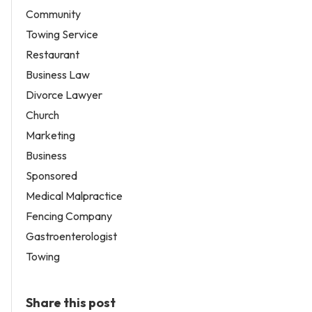
Community
Towing Service
Restaurant
Business Law
Divorce Lawyer
Church
Marketing
Business
Sponsored
Medical Malpractice
Fencing Company
Gastroenterologist
Towing
Share this post