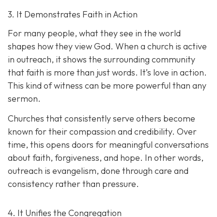
3. It Demonstrates Faith in Action
For many people, what they see in the world
shapes how they view God. When a church is active
in outreach, it shows the surrounding community
that faith is more than just words. It’s love in action.
T
his kind of witness can be more powerful than any
sermon.
Churches that consistently serve others become
known for their compassion and credibility. Over
time, this opens doors for meaningful conversations
about faith, forgiveness, and hope. In other words,
outreach is evangelism, done thro
ugh care and
consistency rather than pressure.
4. It Unifies the Congregation