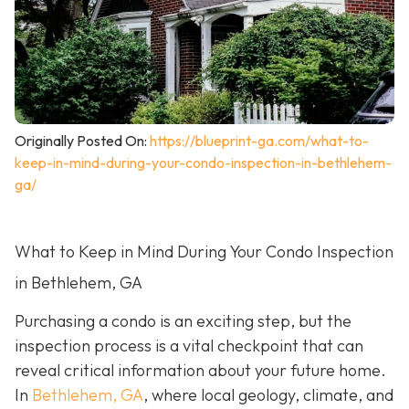
Originally Posted On:
https://blueprint-ga.com/what-to-
keep-in-mind-during-your-condo-inspection-in-bethlehem-
ga/
What to Keep in Mind During Your Condo Inspection
in Bethlehem, GA
Purchasing a condo is an exciting step, but the
inspection process is a vital checkpoint that can
reveal critical information about your future home.
In
Bethlehem, GA
, where local geology, climate, and