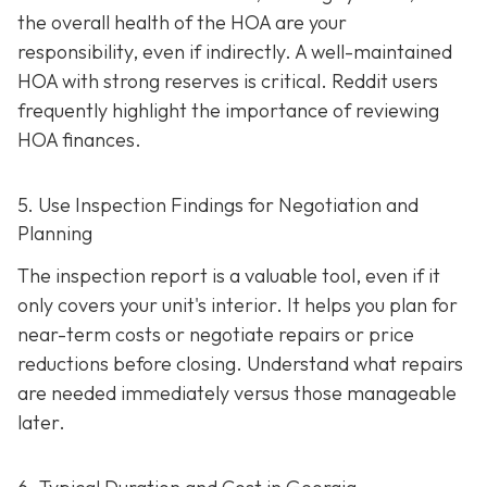
the overall health of the HOA are your
responsibility, even if indirectly. A well-maintaine
d
HOA with strong reserves is critical. Reddit users
frequently highlight the importance of reviewing
HOA finances.
5. Use Inspection Findings for Negotiation and
Planning
The inspection report is a valuable tool, even if it
only covers your unit's interior. It helps you plan for
near-term costs or negotiate repairs or price
reductions before closing. Understand what repairs
are needed immediately versus those manageable
later.