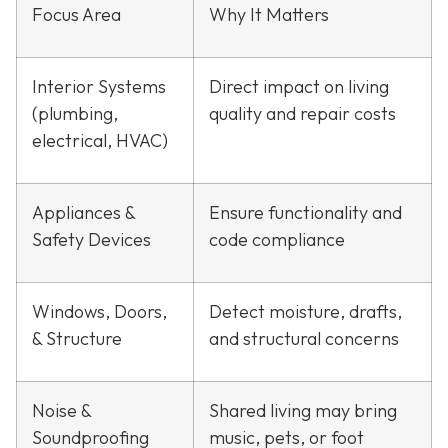
Focus Area
Why It Matters
Interior Systems
Direct impact on living
(plumbing,
quality and repair costs
electrical, HVAC)
Appliances &
Ensure functionality and
Safety Devices
code compliance
Windows, Doors,
Detect moisture, drafts,
& Structure
and structural concerns
Noise &
Shared living may bring
Soundproofing
music, pets, or foot