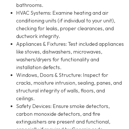
bathrooms.
HVAC Systems
: Examine heating and air
conditioning units (if individual to your unit),
checking for leaks, proper clearances, and
ductwork integrity.
Appliances & Fixtures
: Test included appliances
like stoves, dishwashers, microwaves,
washers/dryers for functionality and
installation defects.
Windows, Doors & Structure
: Inspect for
cracks, moisture intrusion, sealing, panes, and
structural integrity of walls, floors, and
ceilings.
Safety Devices
: Ensure smoke detectors,
carbon monoxide detectors, and fire
extinguishers are present and functional,