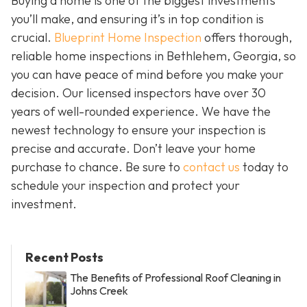
Buying a home is one of the biggest investments
you’ll make, and ensuring it’s in top condition is
crucial.
Blueprint Home Inspection
offers thorough,
reliable home inspections in Bethlehem, Georgia, so
you can have peace of mind before you make your
decision. Our licensed inspectors have over 30
years of well-rounded experience. We have the
newest technology to ensure your inspection is
precise and accurate. Don’t leave your home
purchase to chance. Be sure to
contact us
today to
schedule your inspection and protect your
investment.
Recent Posts
The Benefits of Professional Roof Cleaning in
Johns Creek