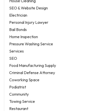
House Cleaning
SEO & Website Design
Electrician
Personal Injury Lawyer
Bail Bonds
Home Inspection
Pressure Washing Service
Services
SEO
Food Manufacturing Supply
Criminal Defense Attorney
Coworking Space
Podiatrist
Community
Towing Service
Restaurant