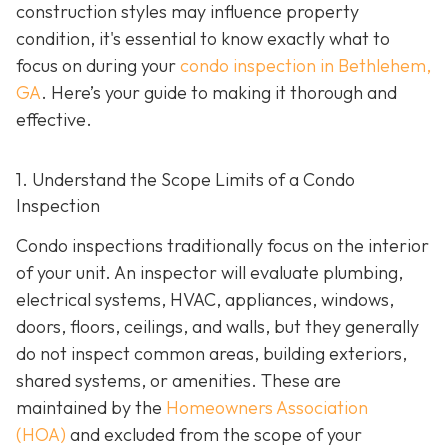
construction styles may influence property
condition, it's essential to know exactly what to
focus on during your
condo inspection in Bethlehem,
GA
. Here’s your guide to making it thorough and
effective.
1. Understand the Scope Limits of a Condo
Inspection
Condo inspections traditionally focus on the interior
of your unit. An inspector will evaluate plumbing,
electrical systems, HVAC, appliances, windows,
doors, floors, ceilings, and walls, but they generally
do not inspect common areas, building exteriors,
shared systems, or amenities. These are
maintained by the
Homeowners Association
(HOA)
and excluded from the scope of your