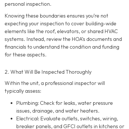
personal inspection.
Knowing these boundaries ensures you’re not
expecting your inspection to cover building-wide
elements like the roof, elevators, or shared HVAC
systems. Instead, review the HOA’s documents and
financials to understand the condition and funding
for these aspects.
2. What Will Be Inspected Thoroughly
Within the unit, a professional inspector will
typically assess:
Plumbing
: Check for leaks, water pressure
issues, drainage, and water heaters.
Electrical
: Evaluate outlets, switches, wiring,
breaker panels, and GFCI outlets in kitchens or