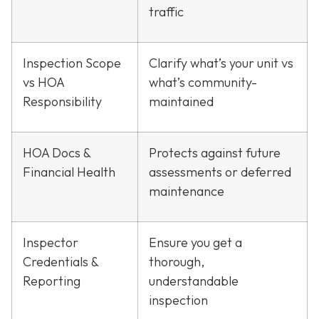
traffic
Inspection Scope
Clarify what’s your unit vs
vs HOA
what’s community-
Responsibility
maintained
HOA Docs &
Protects against future
Financial Health
assessments or deferred
maintenance
Inspector
Ensure you get a
Credentials &
thorough,
Reporting
understandable
inspection