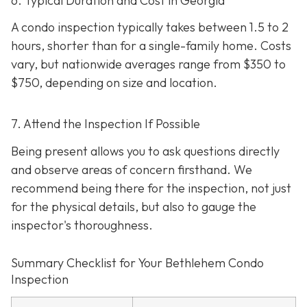
6. Typical Duration and Cost in Georgia
A condo inspection typically takes between 1.5 to 2
hours, shorter than for a single-family home. Costs
vary, but nationwide averages range from $350 to
$750
, depending on size and location.
7. Attend the Inspection If Possible
Being present allows you to ask questions directly
and observe areas of concern firsthand. We
recommend being there for the inspection, not just
for the physical details, but also to gauge the
inspector's thoroughness.
Summary Checklist for Your Bethlehem Condo
Inspection