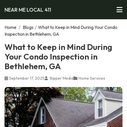
NEAR ME LOCAL 411
Home
/
Blogs
/
What to Keep in Mind During Your Condo
Inspection in Bethlehem, GA
What to Keep in Mind During
Your Condo Inspection in
Bethlehem, GA
September 17, 2025
Bipper Media
Home Services