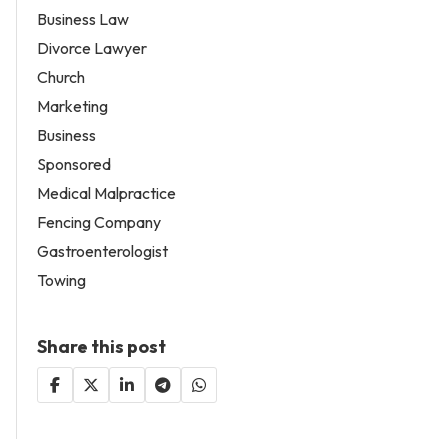
Business Law
Divorce Lawyer
Church
Marketing
Business
Sponsored
Medical Malpractice
Fencing Company
Gastroenterologist
Towing
Share this post