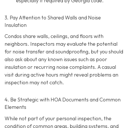
especially if required by Georgia code.
3. Pay Attention to Shared Walls and Noise
Insulation
Condos share walls, ceilings, and floors with
neighbors. Inspectors may evaluate the potential
for noise transfer and soundproofing, but you should
also ask about any known issues such as poor
insulation or recurring noise complaints. A casual
visit during active hours might reveal problems an
inspection may not catch.
4. Be Strategic with HOA Documents and Common
Elements
While not part of your personal inspection, the
condition of common areas, building systems, and