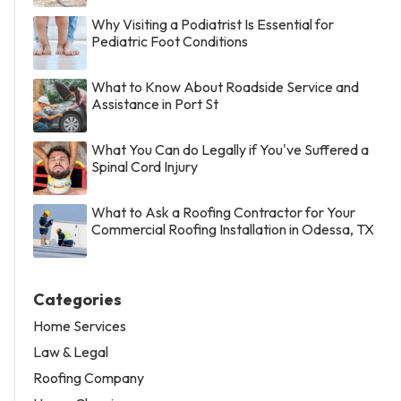
Why Visiting a Podiatrist Is Essential for
Pediatric Foot Conditions
What to Know About Roadside Service and
Assistance in Port St
What You Can do Legally if You've Suffered a
Spinal Cord Injury
What to Ask a Roofing Contractor for Your
Commercial Roofing Installation in Odessa, TX
Categories
Home Services
Law & Legal
Roofing Company