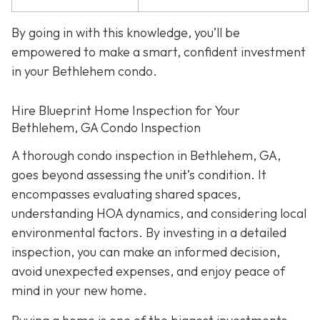
By going in with this knowledge, you’ll be
empowered to make a smart, confident investment
in your Bethlehem condo.
Hire Blueprint Home Inspection for Your
Bethlehem, GA Condo Inspection
A thorough condo inspection in Bethlehem, GA,
goes beyond assessing the unit’s condition. It
encompasses evaluating shared spaces,
understanding HOA dynamics, and considering local
environmental factors. By investing in a detailed
inspection, you can make an informed decision,
avoid unexpected expenses, and enjoy peace of
mind in your new home.