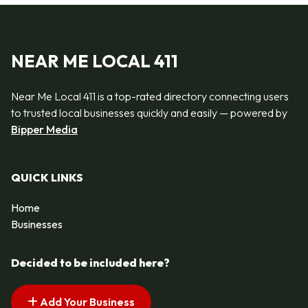
NEAR ME LOCAL 411
Near Me Local 411 is a top-rated directory connecting users
to trusted local businesses quickly and easily — powered by
Bipper Media
QUICK LINKS
Home
Businesses
Decided to be included here?
Add Your Business