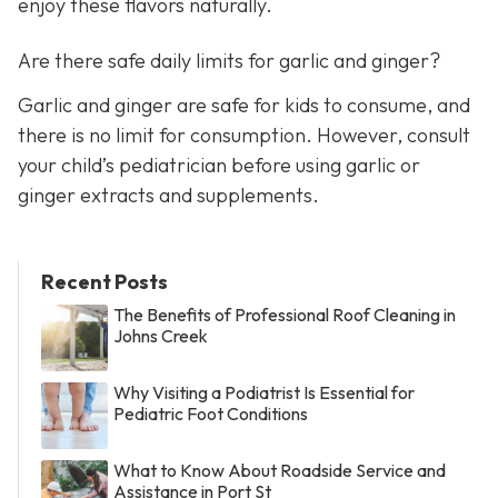
enjoy these flavors naturally.
Are there safe daily limits for garlic and ginger?
Garlic and ginger are safe for kids to consume, and
there is no limit for consumption. However, consult
your child’s pediatrician before using garlic or
ginger extracts and supplements.
Recent Posts
The Benefits of Professional Roof Cleaning in
Johns Creek
Why Visiting a Podiatrist Is Essential for
Pediatric Foot Conditions
What to Know About Roadside Service and
Assistance in Port St