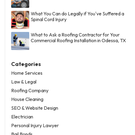
What You Can do Legally if You've Suffered a
Spinal Cord Injury
What to Ask a Roofing Contractor for Your
Commercial Roofing Installation in Odessa, TX
Categories
Home Services
Law & Legal
Roofing Company
House Cleaning
SEO & Website Design
Electrician
Personal Injury Lawyer
Bail Bonds