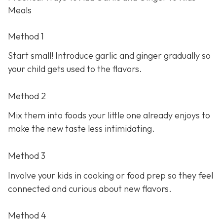
Meals
Method 1
Start small! Introduce garlic and ginger gradually so
your child gets used to the flavors.
Method 2
Mix them into foods your little one already enjoys to
make the new taste less intimidating.
Method 3
Involve your kids in cooking or food prep so they feel
connected and curious about new flavors.
Method 4