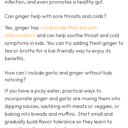
infection, and even promotes a healthy gut.
Can ginger help with sore throats and colds?
Yes, ginger has
compounds that are anti-
inflammatory
and can help soothe throat and cold
symptoms in kids. You can try adding fresh ginger to
tea or broths for a kid-friendly way to enjoy its
benefits.
How can I include garlic and ginger without kids
noticing?
If you have a picky eater, practical ways to
incorporate ginger and garlic are mixing them into
dipping sauces, sautéing with meats or veggies, or
baking into breads and muffins. Start small and
gradually build flavor tolerance so they learn to