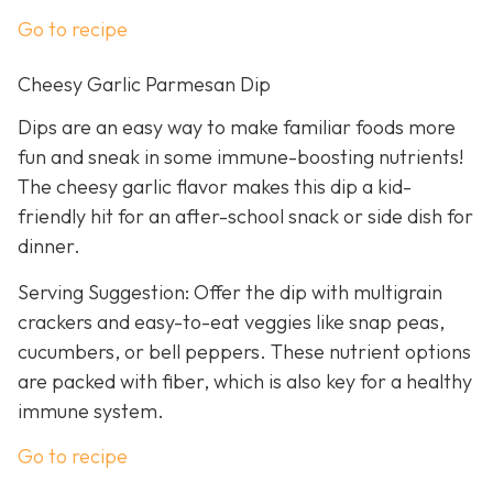
Go to recipe
Cheesy Garlic Parmesan Dip
Dips are an easy way to make familiar foods more
fun and sneak in some immune-boosting nutrients!
The cheesy garlic flavor makes this dip a kid-
friendly hit for an after-school snack or side dish for
dinner.
Serving Suggestion: Offer the dip with multigrain
crackers and easy-to-eat veggies like snap peas,
cucumbers, or bell peppers. These nutrient options
are packed with fiber, which is also key for a healthy
immune system.
Go to recipe