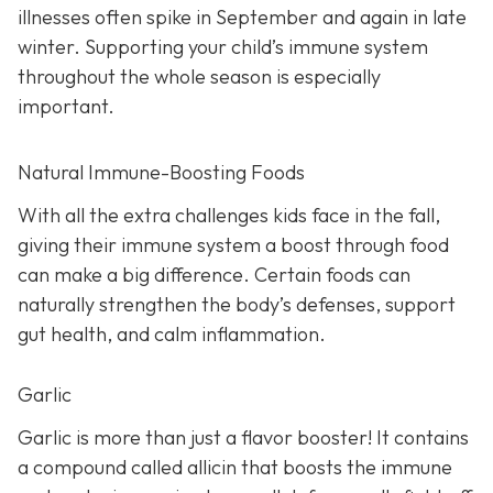
illnesses often spike in September and again in late
winter. Supporting your child’s immune system
throughout the whole season is especially
important.
Natural Immune-Boosting Foods
With all the extra challenges kids face in the fall,
giving their immune system a boost through food
can make a big difference. Certain foods can
naturally strengthen the body’s defenses, support
gut health, and calm inflammation.
Garlic
Garlic is more than just a flavor booster! It contains
a compound called allicin that boosts the immune