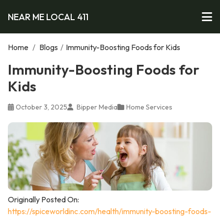
NEAR ME LOCAL 411
Home
/
Blogs
/
Immunity-Boosting Foods for Kids
Immunity-Boosting Foods for
Kids
October 3, 2025
Bipper Media
Home Services
Originally Posted On:
https://spiceworldinc.com/health/immunity-boosting-foods-