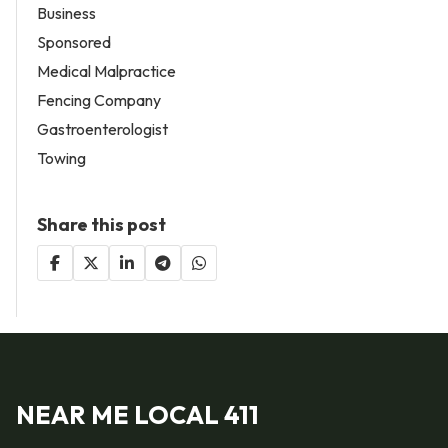
Business
Sponsored
Medical Malpractice
Fencing Company
Gastroenterologist
Towing
Share this post
NEAR ME LOCAL 411