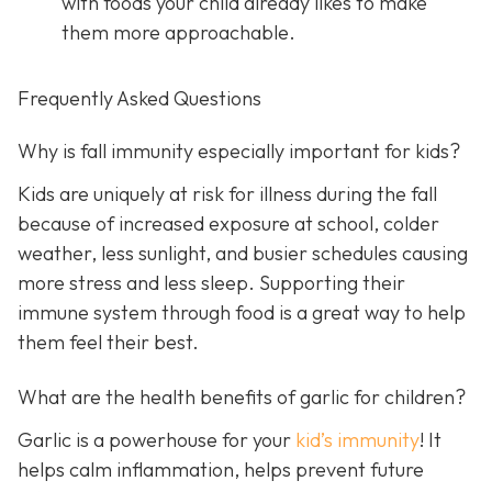
with foods your child already likes to make
them more approachable.
Frequently Asked Questions
Why is fall immunity especially important for kids?
Kids are uniquely at risk for illness during the fall
because of increased exposure at school, colder
weather, less sunlight, and busier schedules causing
more stress and less sleep. Supporting their
immune system through food is a great way to help
them feel their best.
What are the health benefits of garlic for children?
Garlic is a powerhouse for your
kid’s immunity
! It
helps calm inflammation, helps prevent future