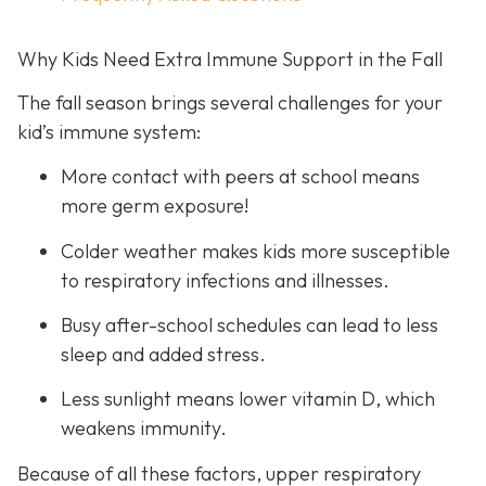
Why Kids Need Extra Immune Support in the Fall
The fall season brings several challenges for your
kid’s immune system:
More contact with peers at school means
more germ exposure!
Colder weather makes kids more susceptible
to respiratory infections and illnesses.
Busy after-school schedules can lead to less
sleep and added stress.
Less sunlight means lower vitamin D, which
weakens immunity.
Because of all these factors, upper respiratory