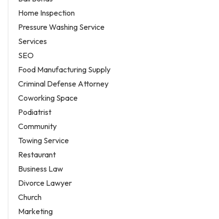
Home Inspection
Pressure Washing Service
Services
SEO
Food Manufacturing Supply
Criminal Defense Attorney
Coworking Space
Podiatrist
Community
Towing Service
Restaurant
Business Law
Divorce Lawyer
Church
Marketing