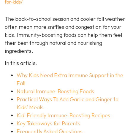
for-kids/
The back-to-school season and cooler fall weather
often mean more sniffles and congestion for your
kids. Immunity-boosting foods can help them feel
their best through natural and nourishing
ingredients.
In this article:
Why Kids Need Extra Immune Support in the
Fall
Natural Immune-Boosting Foods
Practical Ways To Add Garlic and Ginger to
Kids’ Meals
Kid-Friendly Immune-Boosting Recipes
Key Takeaways for Parents
Frequently Asked Questions