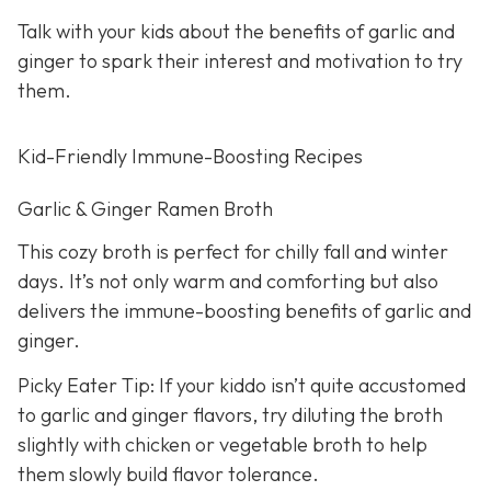
Talk with your kids about the benefits of garlic and
ginger to spark their interest and motivation to try
them.
Kid-Friendly Immune-Boosting Recipes
Garlic & Ginger Ramen Broth
This cozy broth is perfect for chilly fall and winter
days. It’s not only warm and comforting but also
delivers the immune-boosting benefits of garlic and
ginger.
Picky Eater Tip: If your kiddo isn’t quite accustomed
to garlic and ginger flavors, try diluting the broth
slightly with chicken or vegetable broth to help
them slowly build flavor tolerance.