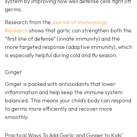
system by improving how well defense cells fight off
germs.
Research from the
Journal of Immunology
Research
shows that garlic can strengthen both the
“first line of defense” (innate immunity) and the
more targeted response (adaptive immunity), which
is especially helpful during cold and flu season.
Ginger
Ginger is packed with antioxidants that lower
inflammation and help keep the immune system
balanced. This means your child’s body can respond
to germs more efficiently and recover more
smoothly.
Practical Ways To Add Garlic and Ginger to Kids’