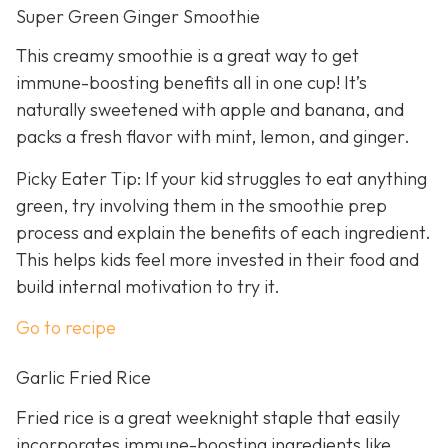
Super Green Ginger Smoothie
This creamy smoothie is a great way to get
immune-boosting benefits all in one cup! It’s
naturally sweetened with apple and banana, and
packs a fresh flavor with mint, lemon, and ginger.
Picky Eater Tip: If your kid struggles to eat anything
green, try involving them in the smoothie prep
process and explain the benefits of each ingredient.
This helps kids feel more invested in their food and
build internal motivation to try it.
Go to recipe
Garlic Fried Rice
Fried rice is a great weeknight staple that easily
incorporates immune-boosting ingredients like