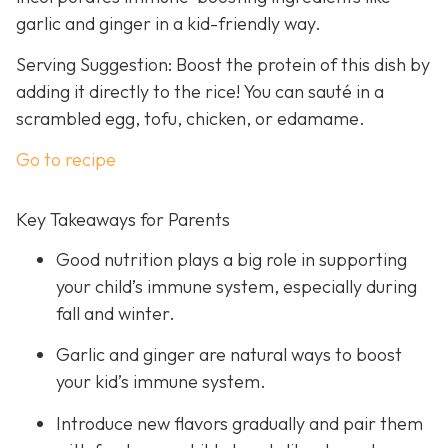
garlic and ginger in a kid-friendly way.
Serving Suggestion: Boost the protein of this dish by
adding it directly to the rice! You can sauté in a
scrambled egg, tofu, chicken, or edamame.
Go to recipe
Key Takeaways for Parents
Good nutrition plays a big role in supporting
your child’s immune system, especially during
fall and winter.
Garlic and ginger are natural ways to boost
your kid’s immune system.
Introduce new flavors gradually and pair them