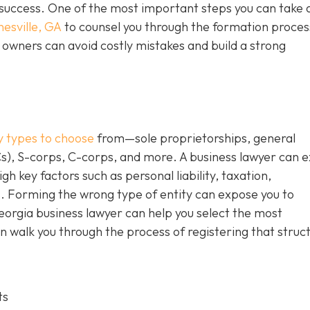
m success. One of the most important steps you can take 
nesville, GA
to counsel you through the formation proces
owners can avoid costly mistakes and build a strong
y types to choose
from—sole proprietorships, general
Cs), S-corps, C-corps, and more. A business lawyer can e
gh key factors such as personal liability, taxation,
. Forming the wrong type of entity can expose you to
Georgia business lawyer can help you select the most
n walk you through the process of registering that struc
ts