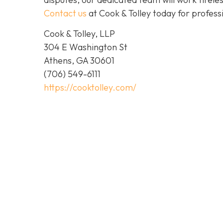
Contact us
at Cook & Tolley today for profess
Cook & Tolley, LLP
304 E Washington St
Athens, GA 30601
(706) 549-6111
https://cooktolley.com/