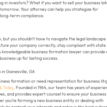
g in investors? What if you want to sell your business la
tomorrow. Your attorney can help you strategize for
d long-term compliance.
p, but you shouldn’t have to navigate the legal landscape
cture your company correctly, stay compliant with state 
A knowledgeable business formation lawyer can provide c
usiness up for lasting success.
 in Gainesville, GA
usiness formation or need representation for business liti
& Tolley
. Founded in 1964, our team has years of experie
es, and provides expert counsel to ensure your business 
er you’re forming a new business entity or dealing with
ssly to protect your interests and achieve the best outc