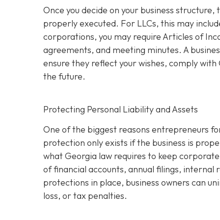
Once you decide on your business structure, 
properly executed. For LLCs, this may inclu
corporations, you may require Articles of In
agreements, and meeting minutes. A business
ensure they reflect your wishes, comply with G
the future.
Protecting Personal Liability and Assets
One of the biggest reasons entrepreneurs for
protection only exists if the business is pro
what Georgia law requires to keep corporate 
of financial accounts, annual filings, interna
protections in place, business owners can uni
loss, or tax penalties.