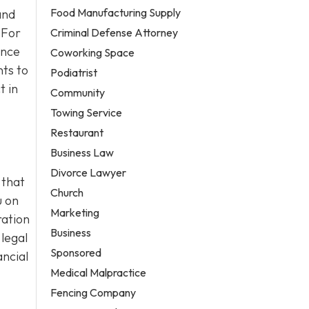
Food Manufacturing Supply
and
 For
Criminal Defense Attorney
ance
Coworking Space
ts to
Podiatrist
t in
Community
Towing Service
Restaurant
Business Law
Divorce Lawyer
 that
Church
u on
Marketing
ration
Business
 legal
Sponsored
ancial
Medical Malpractice
Fencing Company