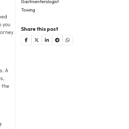
Gastroenterologist
Towing
eed
p you
Share this post
torney
s. A
s,
 the
t