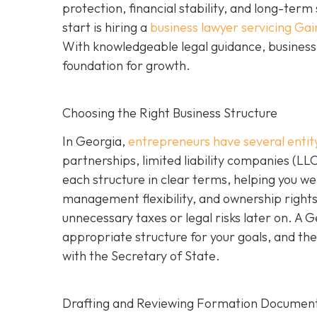
protection, financial stability, and long-ter
start is hiring a
business lawyer servicing Gai
With knowledgeable legal guidance, business 
foundation for growth.
Choosing the Right Business Structure
In Georgia,
entrepreneurs have several entit
partnerships, limited liability companies (LL
each structure in clear terms, helping you wei
management flexibility, and ownership rights
unnecessary taxes or legal risks later on. A 
appropriate structure for your goals, and the
with the Secretary of State.
Drafting and Reviewing Formation Documen