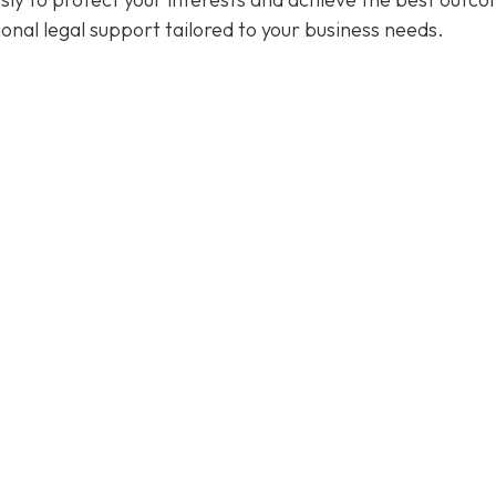
ional legal support tailored to your business needs.