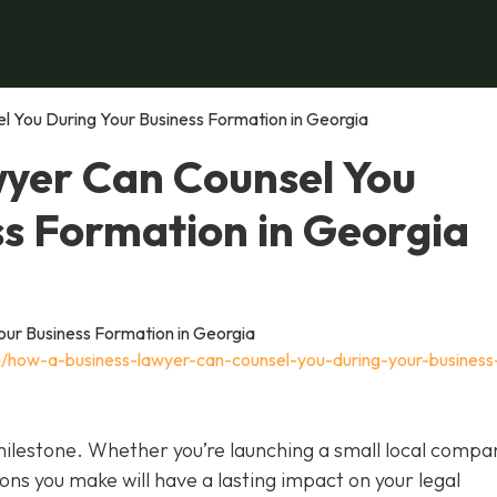
 You During Your Business Formation in Georgia
yer Can Counsel You
ss Formation in Georgia
11/how-a-business-lawyer-can-counsel-you-during-your-business
 milestone. Whether you’re launching a small local compa
ions you make will have a lasting impact on your legal