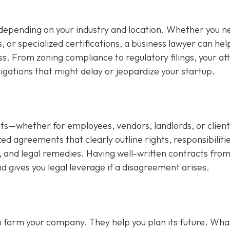
depending on your industry and location. Whether you n
s, or specialized certifications, a business lawyer can hel
ss. From zoning compliance to regulatory filings, your at
ligations that might delay or jeopardize your startup.
s—whether for employees, vendors, landlords, or client
d agreements that clearly outline rights, responsibilitie
 and legal remedies. Having well-written contracts from
d gives you legal leverage if a disagreement arises.
you form your company. They help you plan its future. Wha