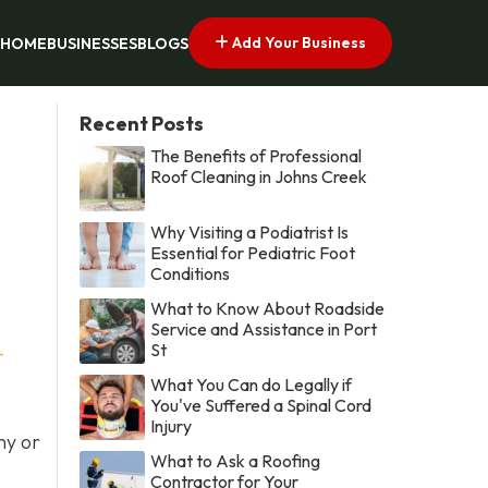
Add Your Business
HOME
BUSINESSES
BLOGS
Recent Posts
The Benefits of Professional
Roof Cleaning in Johns Creek
Why Visiting a Podiatrist Is
Essential for Pediatric Foot
Conditions
What to Know About Roadside
Service and Assistance in Port
St
-
What You Can do Legally if
You've Suffered a Spinal Cord
Injury
ny or
What to Ask a Roofing
Contractor for Your