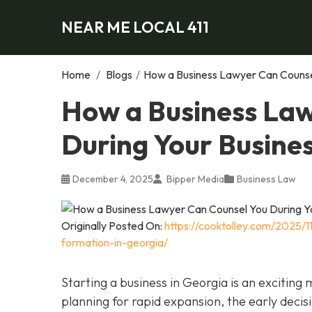
NEAR ME LOCAL 411
Home
/
Blogs
/
How a Business Lawyer Can Counsel
How a Business Law
During Your Busine
December 4, 2025
Bipper Media
Business Law
Originally Posted On:
https://cooktolley.com/2025/
formation-in-georgia/
Starting a business in Georgia is an exciting
planning for rapid expansion, the early decis