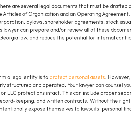
there are several legal documents that must be drafted 
de Articles of Organization and an Operating Agreement.
corporation, bylaws, shareholder agreements, stock issu
 lawyer can prepare and/or review all of these documen
eorgia law, and reduce the potential for internal conflic
m a legal entity is to
protect personal assets
. However,
perly structured and operated. Your lawyer can counsel yo
or LLC protections intact. This can include proper sepa
l record-keeping, and written contracts. Without the right
ntentionally expose themselves to lawsuits, personal fin