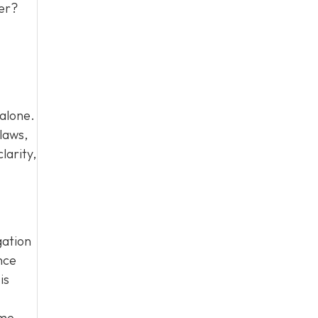
ter?
 alone.
laws,
larity,
gation
nce
is
ome.