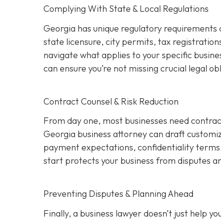
Complying With State & Local Regulations
Georgia has unique regulatory requirements 
state licensure, city permits, tax registration
navigate what applies to your specific busine
can ensure you’re not missing crucial legal ob
Contract Counsel & Risk Reduction
From day one, most businesses need contract
Georgia business attorney can draft customize
payment expectations, confidentiality terms,
start protects your business from disputes an
Preventing Disputes & Planning Ahead
Finally, a business lawyer doesn’t just help 