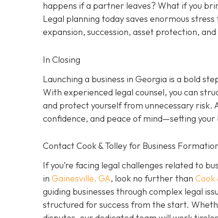
happens if a partner leaves? What if you brin
Legal planning today saves enormous stress 
expansion, succession, asset protection, an
In Closing
Launching a business in Georgia is a bold ste
With experienced legal counsel, you can stru
and protect yourself from unnecessary risk. 
confidence, and peace of mind—setting your b
Contact Cook & Tolley for Business Formation
If you’re facing legal challenges related to b
in
Gainesville, GA
, look no further than
Cook 
guiding businesses through complex legal issu
structured for success from the start. Wheth
disputes, our dedicated team will work tirele