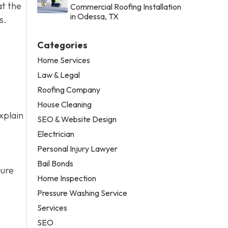
at the
Commercial Roofing Installation
in Odessa, TX
s.
Categories
Home Services
Law & Legal
Roofing Company
House Cleaning
xplain
SEO & Website Design
Electrician
Personal Injury Lawyer
Bail Bonds
ture
Home Inspection
Pressure Washing Service
Services
SEO