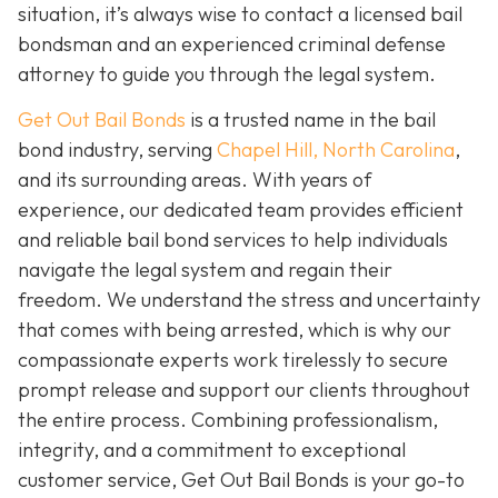
situation, it’s always wise to contact a licensed bail
bondsman and an experienced criminal defense
attorney to guide you through the legal system.
Get Out Bail Bonds
is a trusted name in the bail
bond industry, serving
Chapel Hill, North Carolina
,
and its surrounding areas. With years of
experience, our dedicated team provides efficient
and reliable bail bond services to help individuals
navigate the legal system and regain their
freedom. We understand the stress and uncertainty
that comes with being arrested, which is why our
compassionate experts work tirelessly to secure
prompt release and support our clients throughout
the entire process. Combining professionalism,
integrity, and a commitment to exceptional
customer service, Get Out Bail Bonds is your go-to