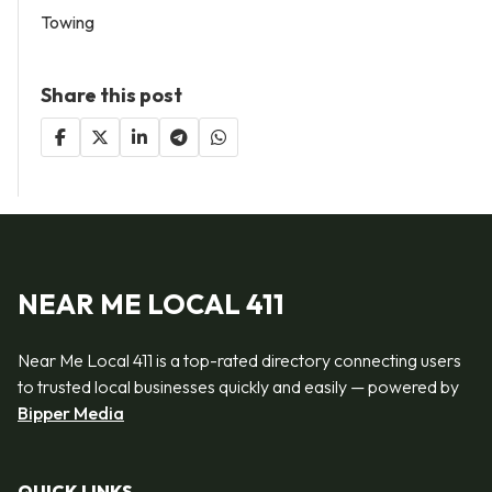
Towing
Share this post
NEAR ME LOCAL 411
Near Me Local 411 is a top-rated directory connecting users
to trusted local businesses quickly and easily — powered by
Bipper Media
QUICK LINKS