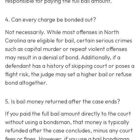
responsible for paying the full bail amount.
4. Can every charge be bonded out?
Not necessarily. While most offenses in North
Carolina are eligible for bail, certain serious crimes
such as capital murder or repeat violent offenses
may result in a denial of bond. Additionally, if a
defendant has a history of skipping court or poses a
flight risk, the judge may set a higher bail or refuse
bond altogether.
5. Is bail money returned after the case ends?
If you paid the full bail amount directly to the court
without using a bondsman, that money is typically
refunded after the case concludes, minus any court
fees or fines. However, if you use a bail bondsman,