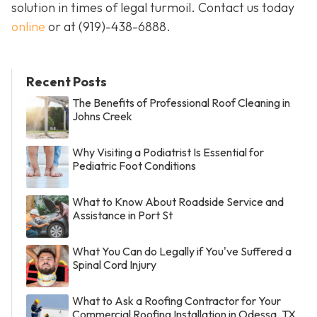
solution in times of legal turmoil. Contact us today
online
or at
(919)-438-6888
.
Recent Posts
The Benefits of Professional Roof Cleaning in
Johns Creek
Why Visiting a Podiatrist Is Essential for
Pediatric Foot Conditions
What to Know About Roadside Service and
Assistance in Port St
What You Can do Legally if You've Suffered a
Spinal Cord Injury
What to Ask a Roofing Contractor for Your
Commercial Roofing Installation in Odessa, TX