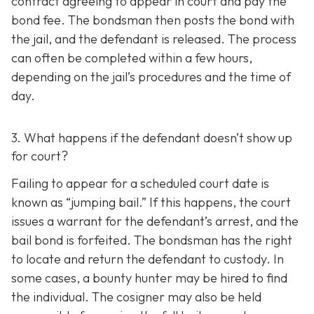
contract agreeing to appear in court and pay the
bond fee. The bondsman then posts the bond with
the jail, and the defendant is released. The process
can often be completed within a few hours,
depending on the jail’s procedures and the time of
day.
3. What happens if the defendant doesn’t show up
for court?
Failing to appear for a scheduled court date is
known as “jumping bail.” If this happens, the court
issues a warrant for the defendant’s arrest, and the
bail bond is forfeited. The bondsman has the right
to locate and return the defendant to custody. In
some cases, a bounty hunter may be hired to find
the individual. The cosigner may also be held