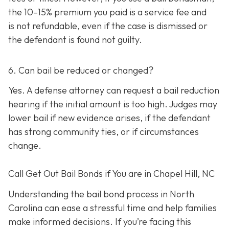
the 10–15% premium you paid is a service fee and
is not refundable, e
ven if the case is dismissed or
the defendant is found not guilty.
6. Can bail be reduced or changed?
Yes. A defense attorney can request a bail reduction
hearing if the initial amount is too high. Judges may
lower bail if new evidence arises, if the defendant
has strong community ties, or if circumstances
change.
Call Get Out Bail Bonds if You are in Chapel Hill, NC
Understanding the bail bond process in North
Carolina can ease a stressful time and help families
make informed decisions. If you’re facing this