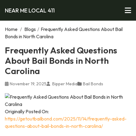
NEAR ME LOCAL 411
Home
/
Blogs
/
Frequently Asked Questions About Bail
Bonds in North Carolina
Frequently Asked Questions
About Bail Bonds in North
Carolina
November 19, 2025
Bipper Media
Bail Bonds
Originally Posted On:
https://getoutbailbond.com/2025/11/14/frequently-asked-
questions-about-bail-bonds-in-north-carolina/