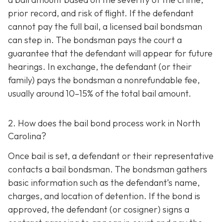
prior record, and risk of flight. If the defendant
cannot pay the full bail, a licensed bail bondsman
can step in. The bondsman pays the court a
guarantee that the defendant will appear for future
hearings. In exchange, the defendant (or their
family) pays the bondsman a nonrefundable fee,
usually around 10–15% of the total bail amount.
2. How does the bail bond process work in North
Carolina?
Once bail is set, a defendant or their representative
contacts a bail bondsman. The bondsman gathers
basic information such as the defendant’s name,
charges, and location of detention. If the bond is
approved, the defendant (or cosigner) signs a