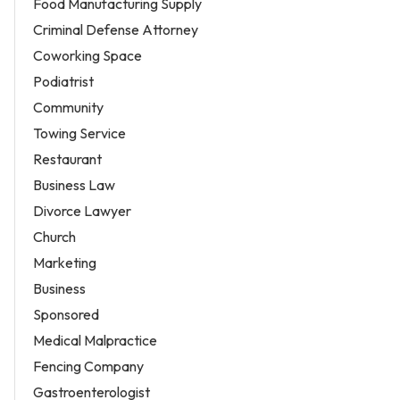
Food Manufacturing Supply
Criminal Defense Attorney
Coworking Space
Podiatrist
Community
Towing Service
Restaurant
Business Law
Divorce Lawyer
Church
Marketing
Business
Sponsored
Medical Malpractice
Fencing Company
Gastroenterologist