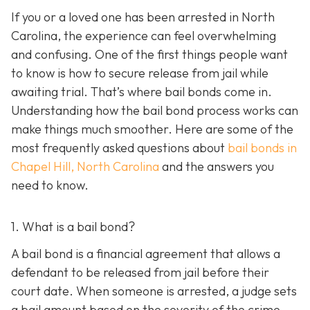
If you or a loved one has been arrested in North
Carolina, the experience can feel overwhelming
and confusing. One of the first things people want
to know is how to secure release from jail while
awaiting trial. That’s where bail bonds come in.
Understanding how the bail bond process works can
make things much smoother. Here are some of the
most frequently asked questions about
bail bonds in
Chapel Hill, North Carolina
and the answers you
need to know.
1. What is a bail bond?
A bail bond is a financial agreement that allows a
defendant to be released from jail before their
court date. When someone is arrested, a judge sets
a bail amount based on the severity of the crime,