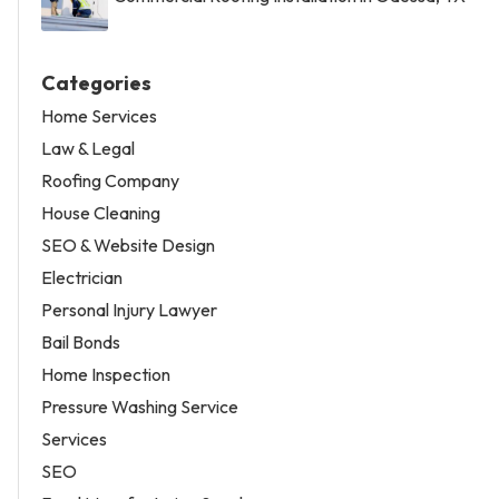
Categories
Home Services
Law & Legal
Roofing Company
House Cleaning
SEO & Website Design
Electrician
Personal Injury Lawyer
Bail Bonds
Home Inspection
Pressure Washing Service
Services
SEO