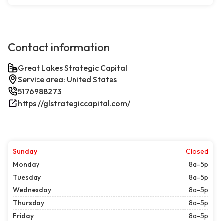
Contact information
Great Lakes Strategic Capital
Service area: United States
5176988273
https://glstrategiccapital.com/
Sunday
Closed
Monday
8a-5p
Tuesday
8a-5p
Wednesday
8a-5p
Thursday
8a-5p
Friday
8a-5p