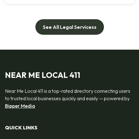
See All Legal Servicess
NEAR ME LOCAL 411
Near Me Local 411 is a top-rated directory connecting users
to trusted local businesses quickly and easily — powered by
Bipper Media
QUICK LINKS