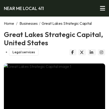
NEAR ME LOCAL 411
Home
/
Businesses
/
Great Lakes Strategic Capital
Great Lakes Strategic Capital,
United States
Legal services