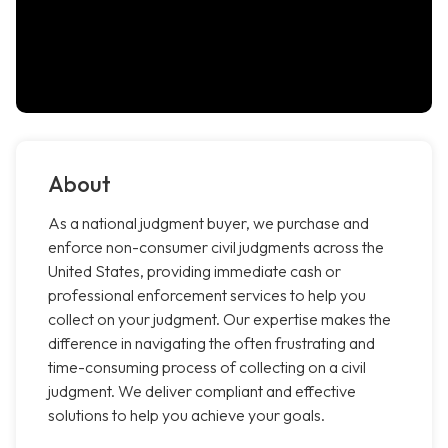
About
As a national judgment buyer, we purchase and
enforce non-consumer civil judgments across the
United States, providing immediate cash or
professional enforcement services to help you
collect on your judgment. Our expertise makes the
difference in navigating the often frustrating and
time-consuming process of collecting on a civil
judgment. We deliver compliant and effective
solutions to help you achieve your goals.