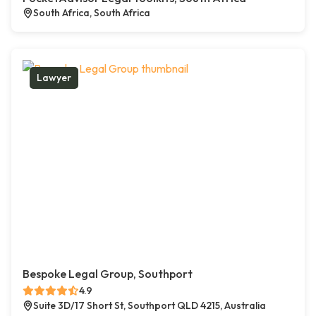
South Africa, South Africa
Lawyer
Bespoke Legal Group, Southport
4.9
Suite 3D/17 Short St, Southport QLD 4215, Australia