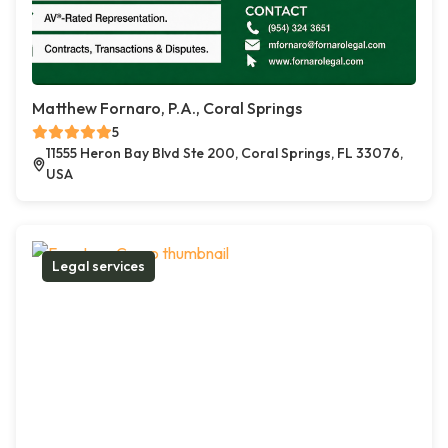
Matthew Fornaro, P.A., Coral Springs
5
11555 Heron Bay Blvd Ste 200, Coral Springs, FL 33076,
USA
Legal services