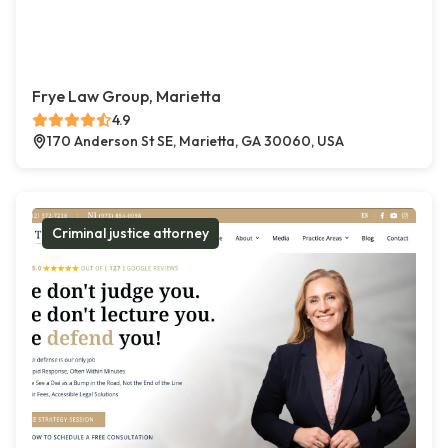
Frye Law Group, Marietta
4.9
170 Anderson St SE, Marietta, GA 30060, USA
Criminal justice attorney