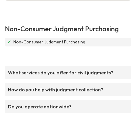
Non-Consumer Judgment Purchasing
✔
Non-Consumer Judgment Purchasing
What services do you offer for civil judgments?
How do you help with judgment collection?
Do you operate nationwide?