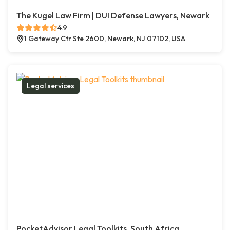
The Kugel Law Firm | DUI Defense Lawyers, Newark
4.9
1 Gateway Ctr Ste 2600, Newark, NJ 07102, USA
Legal services
PocketAdvisor Legal Toolkits, South Africa