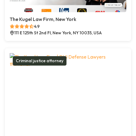
The Kugel Law Firm, New York
4.9
111 E 125th St 2nd Fl, New York, NY 10035, USA
Criminal justice attorney