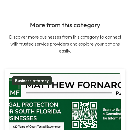
More from this category
Discover more businesses from this category to connect
with trusted service providers and explore your options
easily.
Business attorney