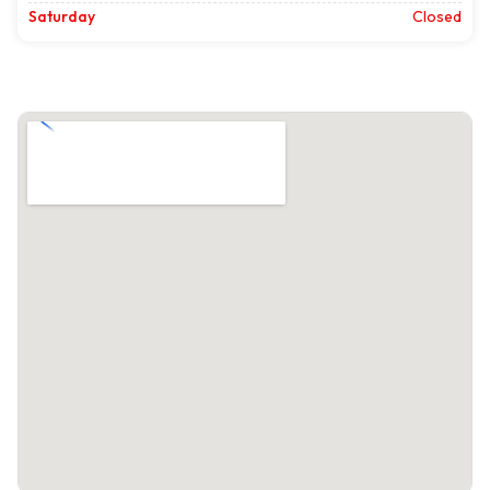
Saturday
Closed