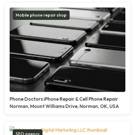
Mobile phone repair shop
Phone Doctors iPhone Repair & Cell Phone Repair
Norman, Mount Williams Drive, Norman, OK, USA
SEO agency