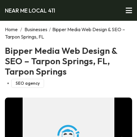
NEAR ME LOCAL 411
Home
/
Businesses
/
Bipper Media Web Design & SEO –
Tarpon Springs, FL
Bipper Media Web Design &
SEO – Tarpon Springs, FL,
Tarpon Springs
SEO agency