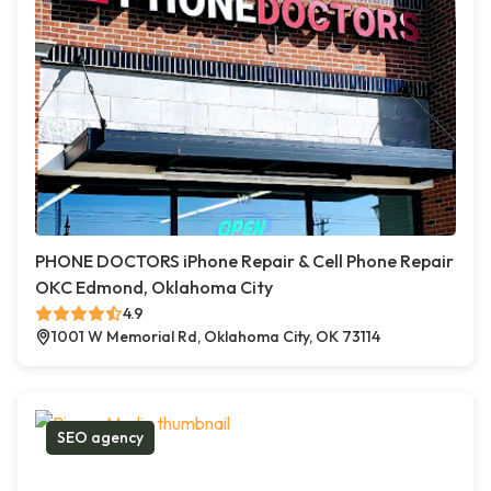
PHONE DOCTORS iPhone Repair & Cell Phone Repair
OKC Edmond, Oklahoma City
4.9
1001 W Memorial Rd, Oklahoma City, OK 73114
SEO agency