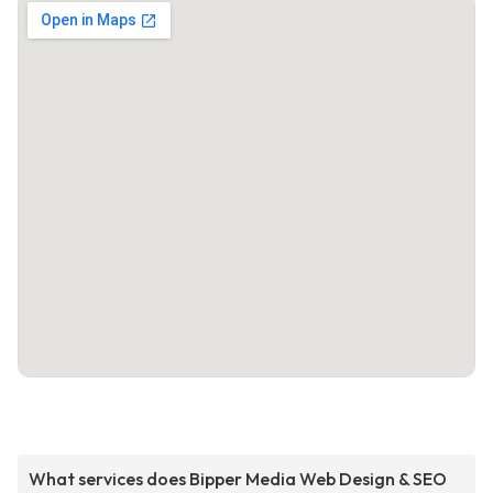
What services does Bipper Media Web Design & SEO