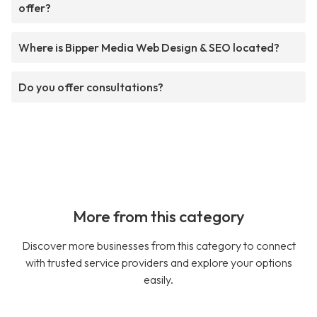
offer?
Where is Bipper Media Web Design & SEO located?
Do you offer consultations?
More from this category
Discover more businesses from this category to connect
with trusted service providers and explore your options
easily.