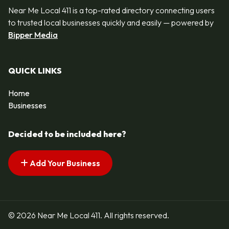
Near Me Local 411 is a top-rated directory connecting users
to trusted local businesses quickly and easily — powered by
Bipper Media
QUICK LINKS
Home
Businesses
Decided to be included here?
Add Your Business
© 2026 Near Me Local 411. All rights reserved.