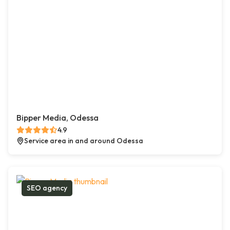
Bipper Media, Odessa
4.9
Service area in and around Odessa
SEO agency