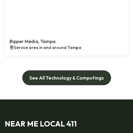
Bipper Media, Tampa
Service area in and around Tampa
See All Technology & Computings
NEAR ME LOCAL 411