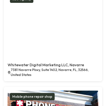
Whitewater Digital Marketing LLC, Navarre
7381 Navarre Pkwy, Suite 1402, Navarre, FL, 32566,
United States
Mobile phone repair shop