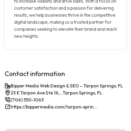
to increase visibility and drive sales. With a focus on
customer satisfaction and a passion for delivering
results, we help businesses thrive in the competitive
digital landscape, making us a trusted partner for
companies seeking to elevate their brand and reach
new heights.
Contact information
Bipper Media Web Design & SEO – Tarpon Springs, FL
23 E Tarpon Ave Ste 16, , Tarpon Springs, FL
(706) 350-1063
https://bippermedia.com/tarpon-springs-fl-seo/