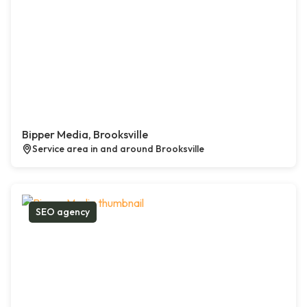
Bipper Media, Brooksville
Service area in and around Brooksville
SEO agency