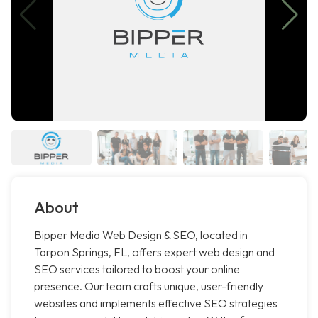
About
Bipper Media Web Design & SEO, located in
Tarpon Springs, FL, offers expert web design and
SEO services tailored to boost your online
presence. Our team crafts unique, user-friendly
websites and implements effective SEO strategies